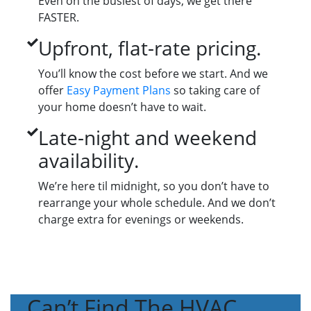
Even on the busiest of days, we get there
FASTER.
Upfront, flat-rate pricing.
You’ll know the cost before we start. And we
offer
Easy Payment Plans
so taking care of
your home doesn’t have to wait.
Late-night and weekend
availability.
We’re here til midnight, so you don’t have to
rearrange your whole schedule. And we don’t
charge extra for evenings or weekends.
Can’t Find The HVAC