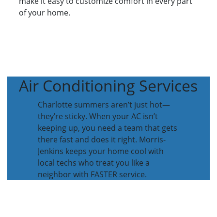
make it easy to customize comfort in every part
of your home.
Air Conditioning Services
Charlotte summers aren’t just hot—
they’re sticky. When your AC isn’t
keeping up, you need a team that gets
there fast and does it right. Morris-
Jenkins keeps your home cool with
local techs who treat you like a
neighbor with FASTER service.