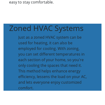
easy to stay comfortable.
Zoned HVAC Systems
Just as a zoned HVAC system can be
used for heating, it can also be
employed for cooling. With zoning,
you can set different temperatures in
each section of your home, so you're
only cooling the spaces that need it.
This method helps enhance energy
efficiency, lessens the load on your AC,
and lets everyone enjoy customized
comfort.