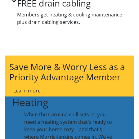
FREE drain cabling
Members get heating & cooling maintenance
plus drain cabling services.
Save More & Worry Less as a
Priority Advantage Member
Learn more
Heating
When the Carolina chill sets in, you
need a heating system that’s ready to
keep your home cozy—and that’s
where Morris-Jenkins comes in. We’ve