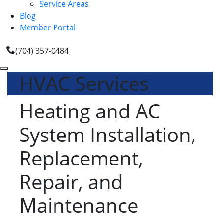
Service Areas
Blog
Member Portal
(704) 357-0484
HVAC Services
Heating and AC
System Installation,
Replacement,
Repair, and
Maintenance