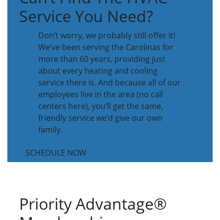
Service You Need?
Don’t worry, we probably still offer it!
We’ve been serving the Carolinas for
more than 60 years, providing just
about every heating and cooling
service there is. And because all of our
employees live in the area (no call
centers here), you’ll get the same,
friendly service we’d give our own
family.
SCHEDULE NOW
Priority Advantage®