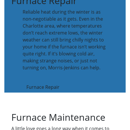
Furnace Repair
Reliable heat during the winter is as
non-negotiable as it gets. Even in the
Charlotte area, where temperatures
don’t reach extreme lows, the winter
weather can still bring chilly nights to
your home if the furnace isn’t working
quite right. If it’s blowing cold air,
making strange noises, or just not
turning on, Morris-Jenkins can help.
Furnace Repair
Furnace Maintenance
A little love goes a long way when it comes to