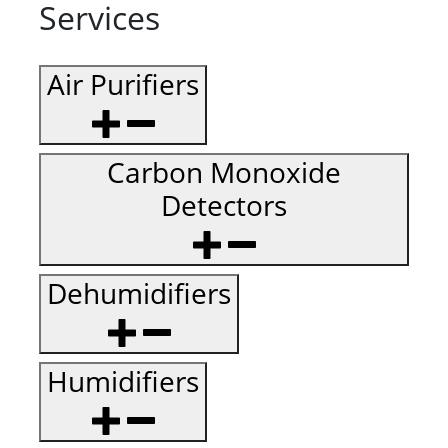
Services
Air Purifiers
Carbon Monoxide
Detectors
Dehumidifiers
Humidifiers