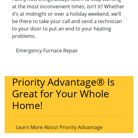
at the most inconvenient times, isn’t it? Whether
it’s at midnight or over a holiday weekend, we’ll
be there to take your call and send a technician
to your door to put an end to your heating
problems.
Emergency Furnace Repair
Priority Advantage® Is
Great for Your Whole
Home!
Learn More About Priority Advantage