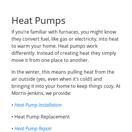
Heat Pumps
If you’re familiar with furnaces, you might know
they convert fuel, like gas or electricity, into heat
to warm your home. Heat pumps work
differently. Instead of creating heat they simply
move it from one place to another.
In the winter, this means pulling heat from the
air outside (yes, even when it’s cold!) and
bringing it into your home to keep things cozy. At
Morris-Jenkins, we provide:
•
Heat Pump Installation
• Heat Pump Replacement
•
Heat Pump Repair