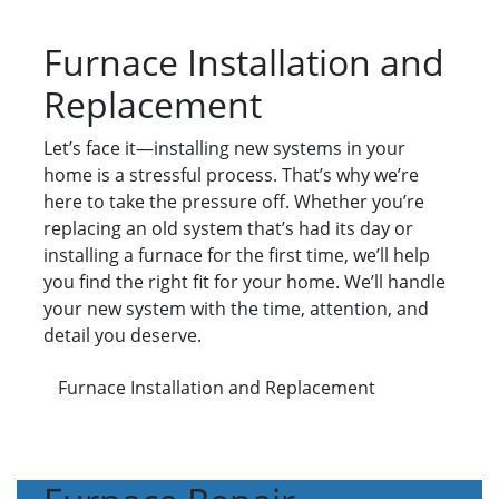
Furnace Installation and
Replacement
Let’s face it—installing new systems in your
home is a stressful process. That’s why we’re
here to take the pressure off. Whether you’re
replacing an old system that’s had its day or
installing a furnace for the first time, we’ll help
you find the right fit for your home. We’ll handle
your new system with the time, attention, and
detail you deserve.
Furnace Installation and Replacement