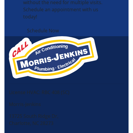
without the need for multiple visits.
Schedule an appointment with us
today!
Schedule Now
License HVAC: RBC 408 (SC)
Morris-Jenkins
13725 South Ridge Dr,
Charlotte, NC 28273