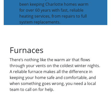
been keeping Charlotte homes warm
for over 60 years with fast, reliable
heating services, from repairs to full
system replacements.
Furnaces
There’s nothing like the warm air that flows
through your vents on the coldest winter nights.
A reliable furnace makes all the difference in
keeping your home safe and comfortable, and
when something goes wrong, you need a local
team to call on for help.