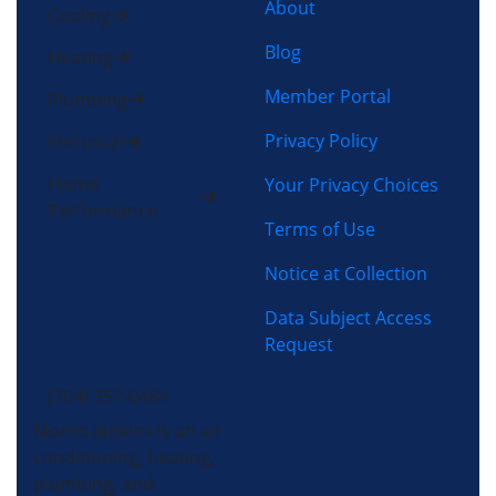
About
Cooling
Blog
Heating
Member Portal
Plumbing
Privacy Policy
Electrical
Home
Your Privacy Choices
Performance
Terms of Use
Notice at Collection
Data Subject Access
Request
(704) 357-0484
Morris-Jenkins is an air
conditioning, heating,
plumbing, and