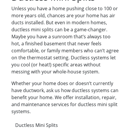
Unless you have a home pushing close to 100 or
more years old, chances are your home has air
ducts installed. But even in modern homes,
ductless mini splits can be a game-changer.
Maybe you have a sunroom that’s always too
hot, a finished basement that never feels
comfortable, or family members who can’t agree
on the thermostat setting. Ductless systems let
you cool (or heat!) specific areas without
messing with your whole-house system.
Whether your home does or doesn’t currently
have ductwork, ask us how ductless systems can
benefit your home. We offer installation, repair,
and maintenance services for ductless mini split
systems.
Ductless Mini Splits