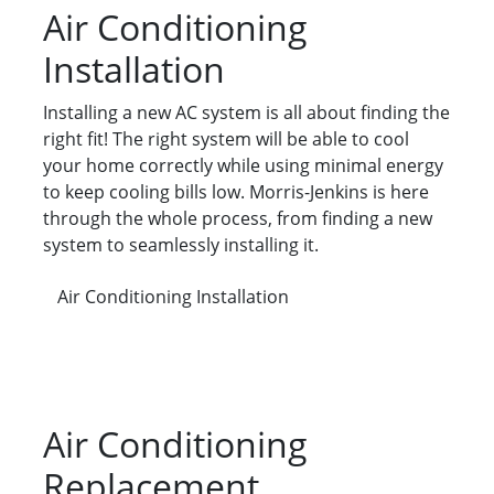
Air Conditioning
Installation
Installing a new AC system is all about finding the
right fit! The right system will be able to cool
your home correctly while using minimal energy
to keep cooling bills low. Morris-Jenkins is here
through the whole process, from finding a new
system to seamlessly installing it.
Air Conditioning Installation
Air Conditioning
Replacement