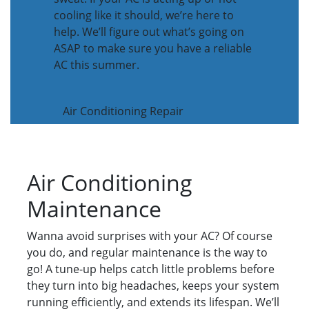
cooling like it should, we’re here to
help. We’ll figure out what’s going on
ASAP to make sure you have a reliable
AC this summer.
Air Conditioning Repair
Air Conditioning
Maintenance
Wanna avoid surprises with your AC? Of course
you do, and regular maintenance is the way to
go! A tune-up helps catch little problems before
they turn into big headaches, keeps your system
running efficiently, and extends its lifespan. We’ll