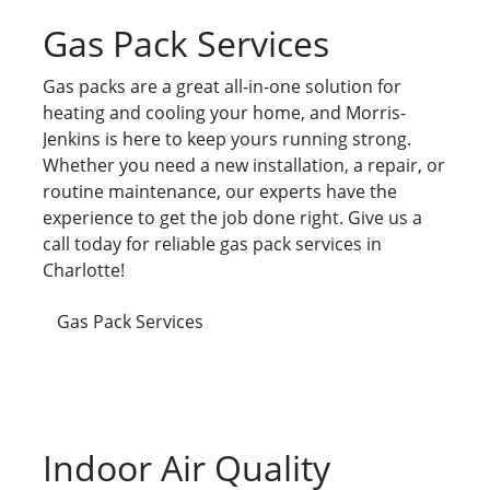
Gas Pack Services
Gas packs are a great all-in-one solution for
heating and cooling your home, and Morris-
Jenkins is here to keep yours running strong.
Whether you need a new installation, a repair, or
routine maintenance, our experts have the
experience to get the job done right. Give us a
call today for reliable gas pack services in
Charlotte!
Gas Pack Services
Indoor Air Quality