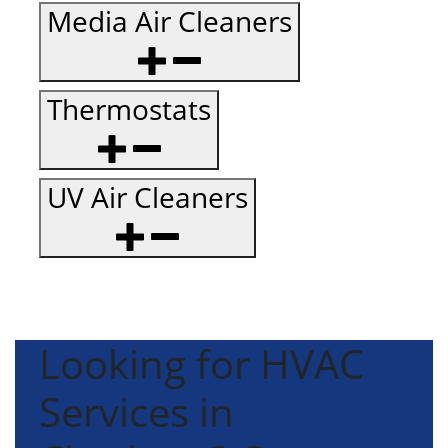
Media Air Cleaners
Thermostats
UV Air Cleaners
Looking for HVAC
Services in