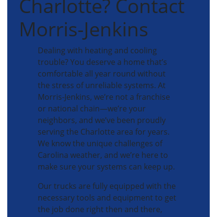
Charlotte? Contact
Morris-Jenkins
Dealing with heating and cooling
trouble? You deserve a home that’s
comfortable all year round without
the stress of unreliable systems. At
Morris-Jenkins, we’re not a franchise
or national chain—we’re your
neighbors, and we’ve been proudly
serving the Charlotte area for years.
We know the unique challenges of
Carolina weather, and we’re here to
make sure your systems can keep up.
Our trucks are fully equipped with the
necessary tools and equipment to get
the job done right then and there,