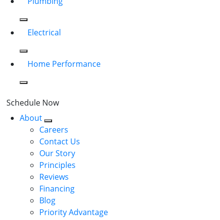
Plumbing
Electrical
Home Performance
Schedule Now
About
Careers
Contact Us
Our Story
Principles
Reviews
Financing
Blog
Priority Advantage