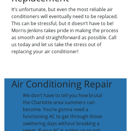
It’s unfortunate, but even the most reliable air
conditioners will eventually need to be replaced.
This can be stressful, but it doesn’t have to be!
Morris-Jenkins takes pride in making the process
as smooth and straightforward as possible. Call
us today and let us take the stress out of
replacing your air conditioner!
Air Conditioning Repair
We don’t have to tell you how brutal
the Charlotte-area summers can
become. You’re gonna need a
functioning AC to get through those
sweltering days without breaking a
sweat. If your AC is acting up or not