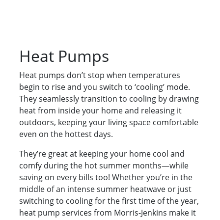
Heat Pumps
Heat pumps don’t stop when temperatures
begin to rise and you switch to ‘cooling’ mode.
They seamlessly transition to cooling by drawing
heat from inside your home and releasing it
outdoors, keeping your living space comfortable
even on the hottest days.
They’re great at keeping your home cool and
comfy during the hot summer months—while
saving on every bills too! Whether you’re in the
middle of an intense summer heatwave or just
switching to cooling for the first time of the year,
heat pump services from Morris-Jenkins make it