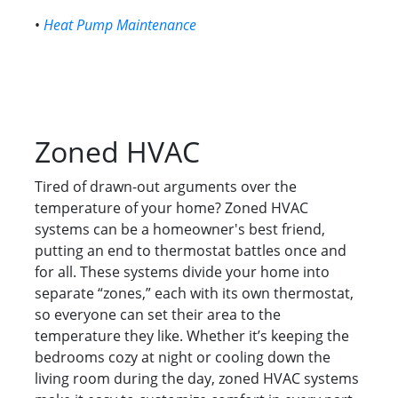
•
Heat Pump Maintenance
Zoned HVAC
Tired of drawn-out arguments over the
temperature of your home? Zoned HVAC
systems can be a homeowner's best friend,
putting an end to thermostat battles once and
for all. These systems divide your home into
separate “zones,” each with its own thermostat,
so everyone can set their area to the
temperature they like. Whether it’s keeping the
bedrooms cozy at night or cooling down the
living room during the day, zoned HVAC systems