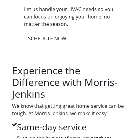
Let us handle your HVAC needs so you
can focus on enjoying your home, no
matter the season.
SCHEDULE NOW
Experience the
Difference with Morris-
Jenkins
We know that getting great home service can be
tough. At Morris-Jenkins, we make it easy.
Same-day service