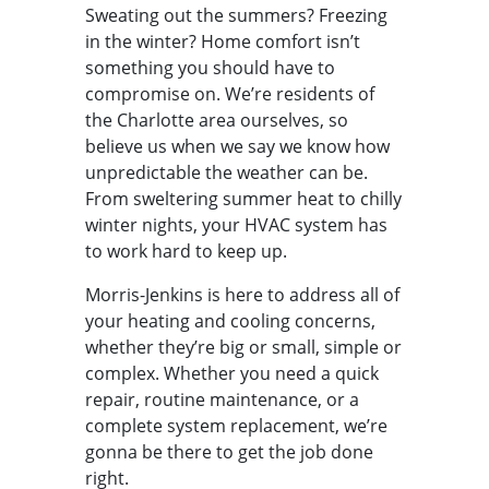
Sweating out the summers? Freezing
in the winter? Home comfort isn’t
something you should have to
compromise on. We’re residents of
the Charlotte area ourselves, so
believe us when we say we know how
unpredictable the weather can be.
From sweltering summer heat to chilly
winter nights, your HVAC system has
to work hard to keep up.
Morris-Jenkins is here to address all of
your heating and cooling concerns,
whether they’re big or small, simple or
complex. Whether you need a quick
repair, routine maintenance, or a
complete system replacement, we’re
gonna be there to get the job done
right.