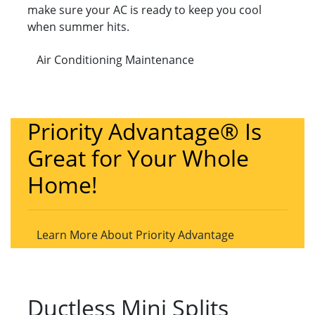
make sure your AC is ready to keep you cool
when summer hits.
Air Conditioning Maintenance
Priority Advantage® Is
Great for Your Whole
Home!
Learn More About Priority Advantage
Ductless Mini Splits