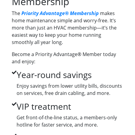
Membership
The
Priority Advantage® Membership
makes
home maintenance simple and worry-free. It’s
more than just an HVAC membership—it’s the
easiest way to keep your home running
smoothly all year long.
Become a Priority Advantage® Member today
and enjoy:
Year-round savings
Enjoy savings from lower utility bills, discounts
on services, free drain cabling, and more.
VIP treatment
Get front-of-the-line status, a members-only
hotline for faster service, and more.