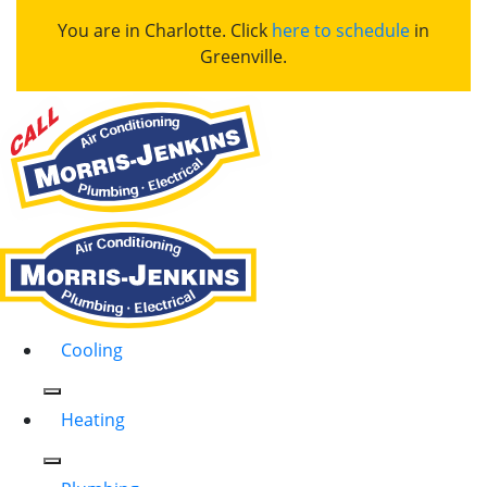
You are in Charlotte. Click
here to schedule
in
Greenville.
Cooling
Heating