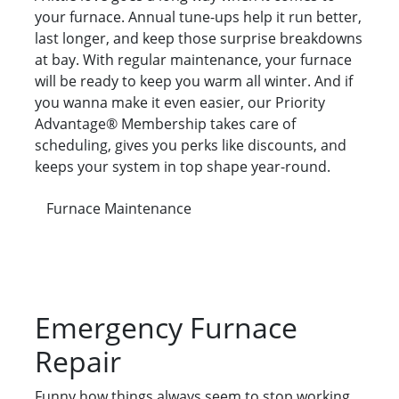
your furnace. Annual tune-ups help it run better,
last longer, and keep those surprise breakdowns
at bay. With regular maintenance, your furnace
will be ready to keep you warm all winter. And if
you wanna make it even easier, our Priority
Advantage® Membership takes care of
scheduling, gives you perks like discounts, and
keeps your system in top shape year-round.
Furnace Maintenance
Emergency Furnace
Repair
Funny how things always seem to stop working