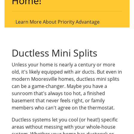
Home!
Learn More About Priority Advantage
Ductless Mini Splits
Unless your home is nearly a century or more
old, it's likely equipped with air ducts. But even in
modern Mooresville homes, ductless mini splits
can be a game-changer. Maybe you have a
sunroom that's always too hot, a finished
basement that never feels right, or family
members who can't agree on the thermostat.
Ductless systems let you cool (or heat!) specific
areas without messing with your whole-house