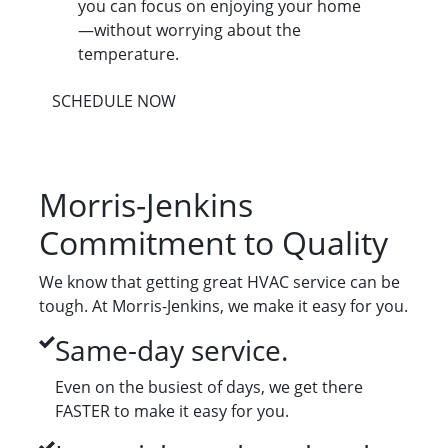
you can focus on enjoying your home
—without worrying about the
temperature.
SCHEDULE NOW
Morris-Jenkins
Commitment to Quality
We know that getting great HVAC service can be
tough. At Morris-Jenkins, we make it easy for you.
Same-day service.
Even on the busiest of days, we get there
FASTER to make it easy for you.