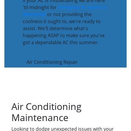
If your AC is misbehaving we are here
'til midnight for
emergency AC repairs in
Mooresville
or not providing the
coolness it ought to, we're ready to
assist. We'll determine what's
happening ASAP to make sure you've
got a dependable AC this summer.
Air Conditioning Repair
Air Conditioning
Maintenance
Looking to dodge unexpected issues with your