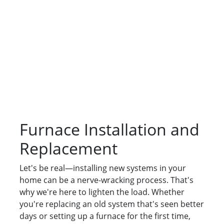
Furnace Installation and
Replacement
Let's be real—installing new systems in your
home can be a nerve-wracking process. That's
why we're here to lighten the load. Whether
you're replacing an old system that's seen better
days or setting up a furnace for the first time,