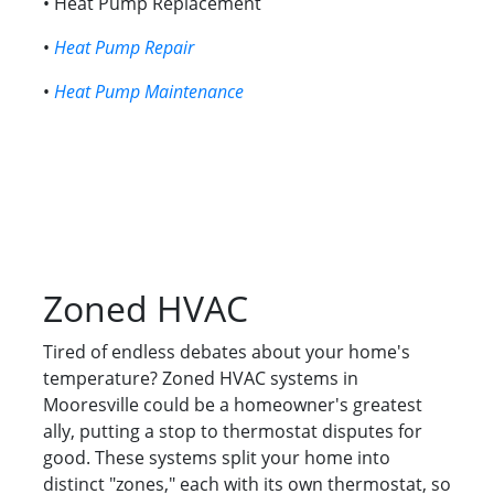
• Heat Pump Replacement
•
Heat Pump Repair
•
Heat Pump Maintenance
Zoned HVAC
Tired of endless debates about your home's
temperature? Zoned HVAC systems in
Mooresville could be a homeowner's greatest
ally, putting a stop to thermostat disputes for
good. These systems split your home into
distinct "zones," each with its own thermostat, so