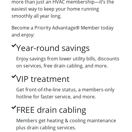
more than just an HVAC membership—it’s the
easiest way to keep your home running
smoothly all year long.
Become a Priority Advantage® Member today
and enjoy:
Year-round savings
Enjoy savings from lower utility bills, discounts
on services, free drain cabling, and more.
VIP treatment
Get front-of-the-line status, a members-only
hotline for faster service, and more.
FREE drain cabling
Members get heating & cooling maintenance
plus drain cabling services.