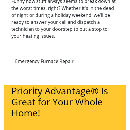
Funny how stuff always seems to break down at
the worst times, right? Whether it's in the dead
of night or during a holiday weekend, we'll be
ready to answer your call and dispatch a
technician to your doorstep to put a stop to
your heating issues.
Emergency Furnace Repair
Priority Advantage® Is
Great for Your Whole
Home!