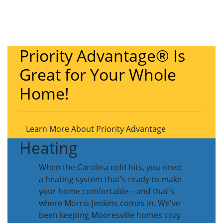
Priority Advantage® Is
Great for Your Whole
Home!
Learn More About Priority Advantage
Heating
When the Carolina cold hits, you need
a heating system that's ready to make
your home comfortable—and that's
where Morris-Jenkins comes in. We've
been keeping Mooresville homes cozy