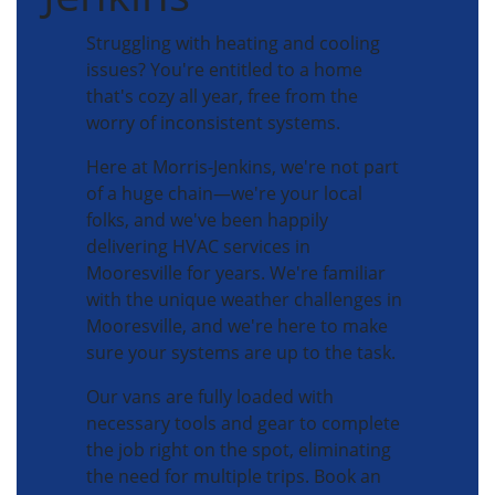
Struggling with heating and cooling
issues? You're entitled to a home
that's cozy all year, free from the
worry of inconsistent systems.
Here at Morris-Jenkins, we're not part
of a huge chain—we're your local
folks, and we've been happily
delivering HVAC services in
Mooresville for years. We're familiar
with the unique weather challenges in
Mooresville, and we're here to make
sure your systems are up to the task.
Our vans are fully loaded with
necessary tools and gear to complete
the job right on the spot, eliminating
the need for multiple trips. Book an