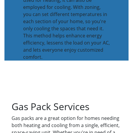
used for heating, it can also be
employed for cooling. With zoning,
you can set different temperatures in
each section of your home, so you're
only cooling the spaces that need it.
This method helps enhance energy
efficiency, lessens the load on your AC,
and lets everyone enjoy customized
comfort.
Gas Pack Services
Gas packs are a great option for homes needing
both heating and cooling from a single, efficient,
space-saving unit. Whether you're in need of a