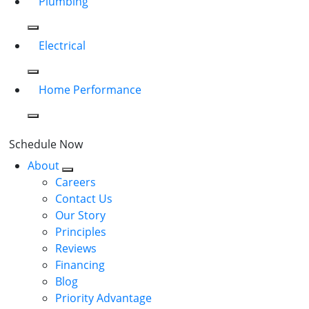
Plumbing
Electrical
Home Performance
Schedule Now
About
Careers
Contact Us
Our Story
Principles
Reviews
Financing
Blog
Priority Advantage