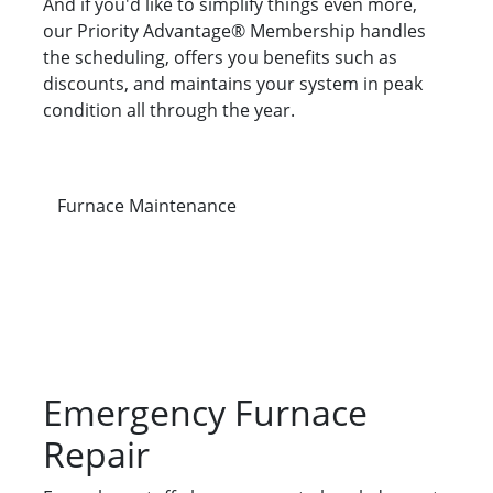
And if you'd like to simplify things even more,
our Priority Advantage® Membership handles
the scheduling, offers you benefits such as
discounts, and maintains your system in peak
condition all through the year.
Furnace Maintenance
Emergency Furnace
Repair