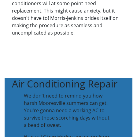
conditioners will at some point need
replacement. This might cause anxiety, but it
doesn't have to! Morris-Jenkins prides itself on
making the procedure as seamless and
uncomplicated as possible.
Air Conditioning Repair
We don't need to remind you how
harsh Mooresville summers can get.
You're gonna need a working AC to
survive those scorching days without
a bead of sweat.