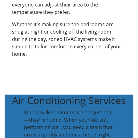
everyone can adjust their area to the
temperature they prefer.
Whether it's making sure the bedrooms are
snug at night or cooling off the living room
during the day, zoned HVAC systems make it
simple to tailor comfort in every corner of your
home.
Air Conditioning Services
Mooresville summers are not just hot
—they're humid. When your AC isn't
performing well, you need a team that
arrives quickly and does the job right.