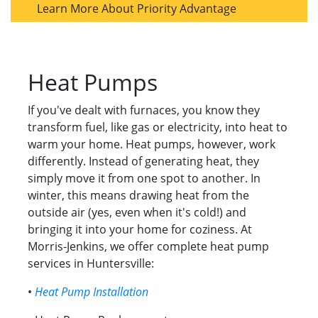
Learn More About Priority Advantage
Heat Pumps
If you've dealt with furnaces, you know they
transform fuel, like gas or electricity, into heat to
warm your home. Heat pumps, however, work
differently. Instead of generating heat, they
simply move it from one spot to another. In
winter, this means drawing heat from the
outside air (yes, even when it's cold!) and
bringing it into your home for coziness. At
Morris-Jenkins, we offer complete heat pump
services in Huntersville:
•
Heat Pump Installation