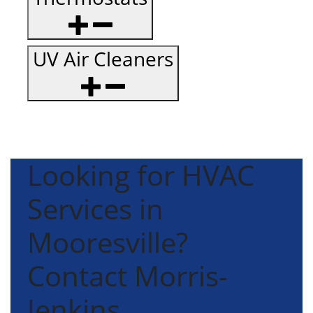
UV Air Cleaners
Looking for HVAC
Services in
Mooresville?
Contact Morris-
Jenkins