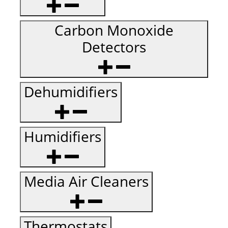
Carbon Monoxide
Detectors
Dehumidifiers
Humidifiers
Media Air Cleaners
Thermostats