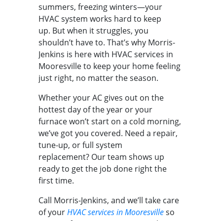
summers, freezing winters—your
HVAC system works hard to keep
up. But when it struggles, you
shouldn’t have to. That’s why Morris-
Jenkins is here with HVAC services in
Mooresville to keep your home feeling
just right, no matter the season.
Whether your AC gives out on the
hottest day of the year or your
furnace won’t start on a cold morning,
we’ve got you covered. Need a repair,
tune-up, or full system
replacement? Our team shows up
ready to get the job done right the
first time.
Call Morris-Jenkins, and we’ll take care
of your
HVAC services in Mooresville
so