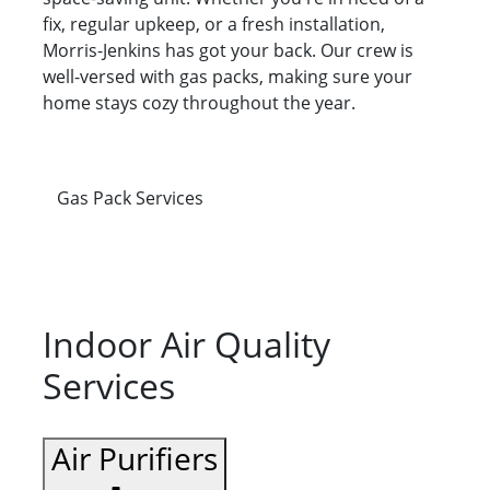
fix, regular upkeep, or a fresh installation,
Morris-Jenkins has got your back. Our crew is
well-versed with gas packs, making sure your
home stays cozy throughout the year.
Gas Pack Services
Indoor Air Quality
Services
Air Purifiers