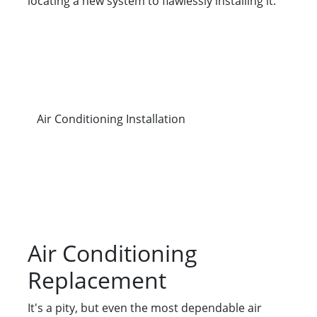
locating a new system to flawlessly installing it.
Air Conditioning Installation
Air Conditioning
Replacement
It's a pity, but even the most dependable air