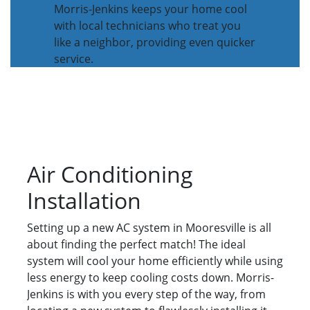
Morris-Jenkins keeps your home cool
with local technicians who treat you
like a neighbor, providing even quicker
service.
Air Conditioning
Installation
Setting up a new AC system in Mooresville is all
about finding the perfect match! The ideal
system will cool your home efficiently while using
less energy to keep cooling costs down. Morris-
Jenkins is with you every step of the way, from