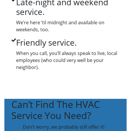
Late-night and weekend
service.
We’re here ’til midnight and available on
weekends, too.
Friendly service.
When you call, you’ll always speak to live, local
employees (who could very well be your
neighbor).
Can’t Find The HVAC
Service You Need?
Don’t worry, we probably still offer it!