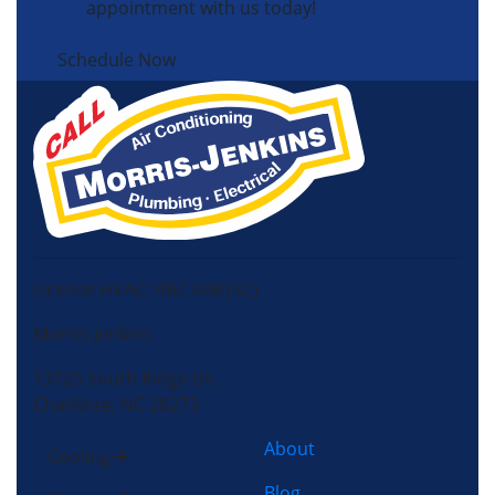
appointment with us today!
Schedule Now
License HVAC: RBC 408 (SC)
Morris-Jenkins
13725 South Ridge Dr,
Charlotte, NC 28273
About
Cooling
Blog