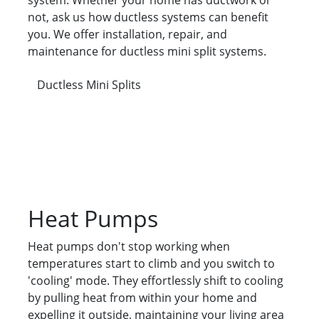
system. Whether your home has ductwork or
not, ask us how ductless systems can benefit
you. We offer installation, repair, and
maintenance for ductless mini split systems.
Ductless Mini Splits
Heat Pumps
Heat pumps don't stop working when
temperatures start to climb and you switch to
'cooling' mode. They effortlessly shift to cooling
by pulling heat from within your home and
expelling it outside, maintaining your living area