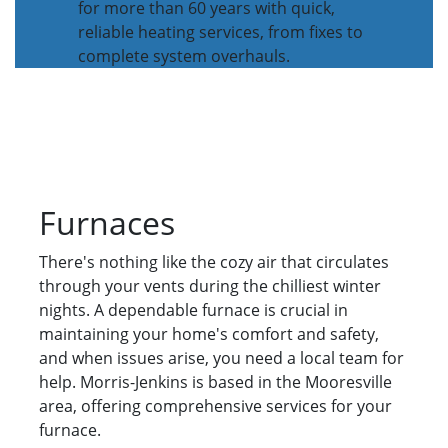
for more than 60 years with quick,
reliable heating services, from fixes to
complete system overhauls.
Furnaces
There's nothing like the cozy air that circulates
through your vents during the chilliest winter
nights. A dependable furnace is crucial in
maintaining your home's comfort and safety,
and when issues arise, you need a local team for
help. Morris-Jenkins is based in the Mooresville
area, offering comprehensive services for your
furnace.