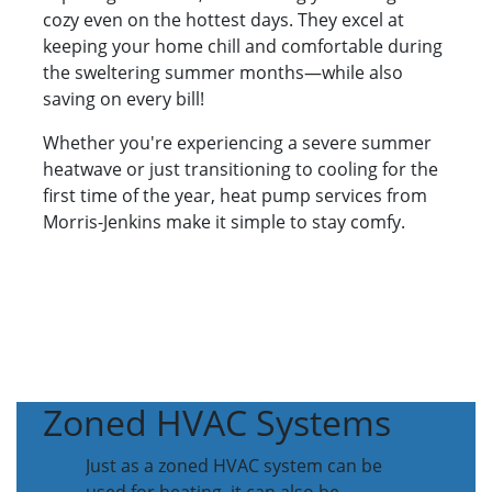
cozy even on the hottest days. They excel at
keeping your home chill and comfortable during
the sweltering summer months—while also
saving on every bill!
Whether you're experiencing a severe summer
heatwave or just transitioning to cooling for the
first time of the year, heat pump services from
Morris-Jenkins make it simple to stay comfy.
Zoned HVAC Systems
Just as a zoned HVAC system can be