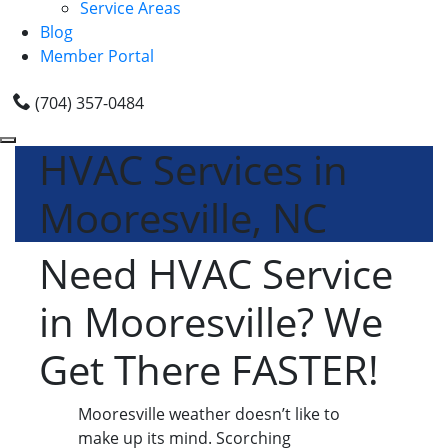
Service Areas
Blog
Member Portal
(704) 357-0484
HVAC Services in
Mooresville, NC
Need HVAC Service
in Mooresville? We
Get There FASTER!
Mooresville weather doesn’t like to
make up its mind. Scorching