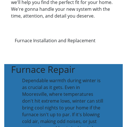
we'll help you find the perfect fit for your home.
We're gonna handle your new system with the
time, attention, and detail you deserve.
Furnace Installation and Replacement
Furnace Repair
Dependable warmth during winter is
as crucial as it gets. Even in
Mooresville, where temperatures
don't hit extreme lows, winter can still
bring cool nights to your home if the
furnace isn't up to par. If it's blowing
cold air, making odd noises, or just