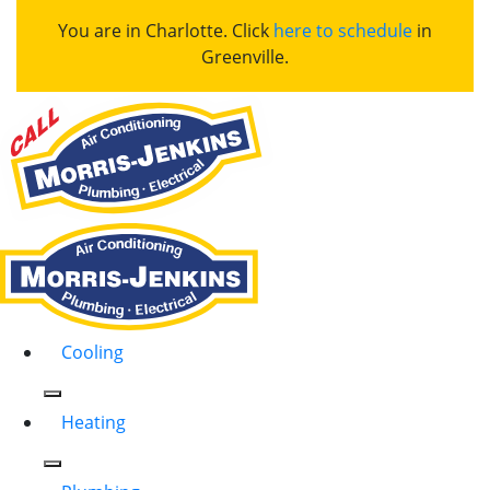
You are in Charlotte. Click
here to schedule
in
Greenville.
Cooling
Heating