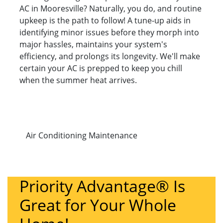
AC in Mooresville? Naturally, you do, and routine
upkeep is the path to follow! A tune-up aids in
identifying minor issues before they morph into
major hassles, maintains your system's
efficiency, and prolongs its longevity. We'll make
certain your AC is prepped to keep you chill
when the summer heat arrives.
Air Conditioning Maintenance
Priority Advantage® Is
Great for Your Whole