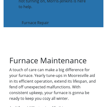
not turning on, Morris-Jenkins is here
to help.
Furnace Repair
Furnace Maintenance
A touch of care can make a big difference for
your furnace. Yearly tune-ups in Mooresville aid
in its efficient operation, extend its lifespan, and
fend off unexpected malfunctions. With
consistent upkeep, your furnace is gonna be
ready to keep you cozy all winter.