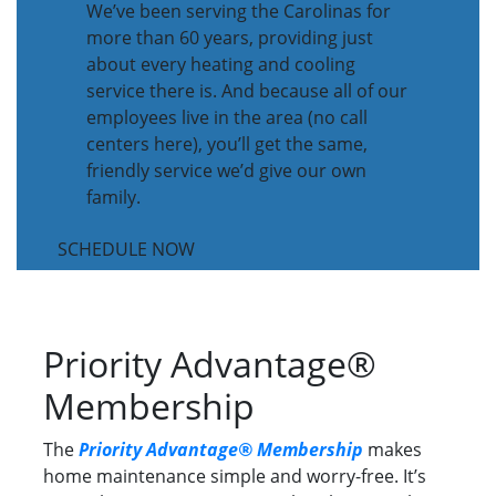
We’ve been serving the Carolinas for
more than 60 years, providing just
about every heating and cooling
service there is. And because all of our
employees live in the area (no call
centers here), you’ll get the same,
friendly service we’d give our own
family.
SCHEDULE NOW
Priority Advantage®
Membership
The
Priority Advantage® Membership
makes
home maintenance simple and worry-free. It’s