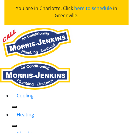
You are in Charlotte. Click
here to schedule
in
Greenville.
Cooling
Heating