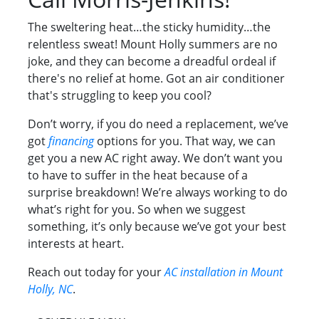
The sweltering heat…the sticky humidity…the
relentless sweat! Mount Holly summers are no
joke, and they can become a dreadful ordeal if
there's no relief at home. Got an air conditioner
that's struggling to keep you cool?
Don’t worry, if you do need a replacement, we’ve
got
financing
options for you. That way, we can
get you a new AC right away. We don’t want you
to have to suffer in the heat because of a
surprise breakdown! We’re always working to do
what’s right for you. So when we suggest
something, it’s only because we’ve got your best
interests at heart.
Reach out today for your
AC installation in Mount
Holly, NC
.