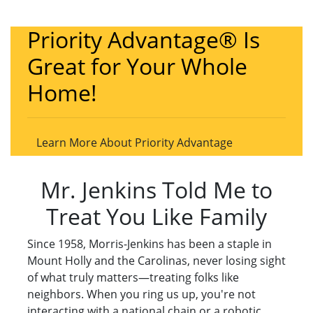
Priority Advantage® Is
Great for Your Whole
Home!
Learn More About Priority Advantage
Mr. Jenkins Told Me to
Treat You Like Family
Since 1958, Morris-Jenkins has been a staple in
Mount Holly and the Carolinas, never losing sight
of what truly matters—treating folks like
neighbors. When you ring us up, you're not
interacting with a national chain or a robotic