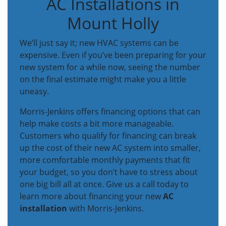
AC Installations in
Mount Holly
We’ll just say it; new HVAC systems can be
expensive. Even if you’ve been preparing for your
new system for a while now, seeing the number
on the final estimate might make you a little
uneasy.
Morris-Jenkins offers financing options that can
help make costs a bit more manageable.
Customers who qualify for financing can break
up the cost of their new AC system into smaller,
more comfortable monthly payments that fit
your budget, so you don’t have to stress about
one big bill all at once. Give us a call today to
learn more about financing your new
AC
installation
with Morris-Jenkins.