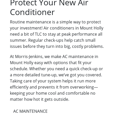
Protect Your New Air
Conditioner
Routine maintenance is a simple way to protect
your investment! Air conditioners in Mount Holly
need a bit of TLC to stay at peak performance all
summer. Regular check-ups help catch small
issues before they turn into big, costly problems.
At Morris-Jenkins, we make AC maintenance in
Mount Holly easy with options that fit your
schedule. Whether you need a quick check-up or
a more detailed tune-up, we’ve got you covered.
Taking care of your system helps it run more
efficiently and prevents it from overworking—
keeping your home cool and comfortable no
matter how hot it gets outside.
AC MAINTENANCE