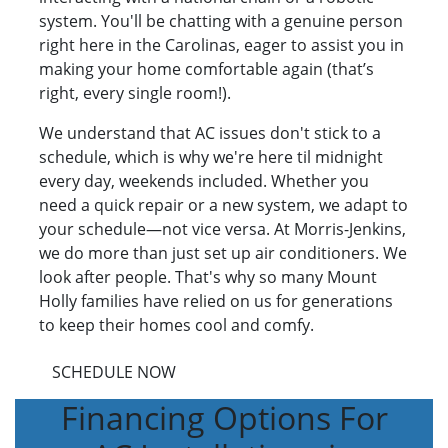
system. You'll be chatting with a genuine person
right here in the Carolinas, eager to assist you in
making your home comfortable again (that’s
right, every single room!).
We understand that AC issues don't stick to a
schedule, which is why we're here til midnight
every day, weekends included. Whether you
need a quick repair or a new system, we adapt to
your schedule—not vice versa. At Morris-Jenkins,
we do more than just set up air conditioners. We
look after people. That's why so many Mount
Holly families have relied on us for generations
to keep their homes cool and comfy.
SCHEDULE NOW
Financing Options For