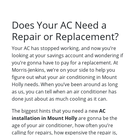
Does Your AC Need a
Repair or Replacement?
Your AC has stopped working, and now you’re
looking at your savings account and wondering if
you’re gonna have to pay for a replacement. At
Morris-Jenkins, we’re on your side to help you
figure out what your air conditioning in Mount
Holly needs. When you’ve been around as long
as us, you can tell when an air conditioner has
done just about as much cooling as it can.
The biggest hints that you need a new
AC
installation in Mount Holly
are gonna be the
age of your air conditioner, how often you’re
calling for repairs, how expensive the repair is,