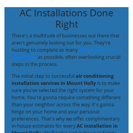
AC Installations Done
Right
There's a multitude of businesses out there that
aren't genuinely looking out for you. They're
hustling to complete as many
AC installations in
Mount Holly
as possible, often overlooking crucial
steps in the process.
The initial step to successful
air conditioning
installation services in Mount Holly
is to make
sure you've selected the right system for your
home. You're gonna require something different
than your neighbor across the way. It's gonna
hinge on your home and your personal
preferences. That's why we offer complimentary
in-house estimates for every
AC installation in