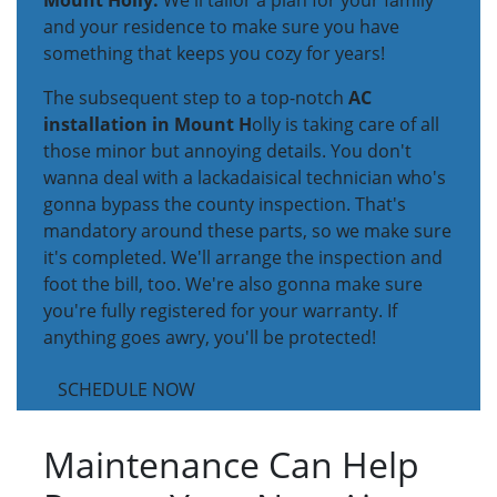
Mount Holly.
We'll tailor a plan for your family
and your residence to make sure you have
something that keeps you cozy for years!
The subsequent step to a top-notch
AC
installation in Mount H
olly is taking care of all
those minor but annoying details. You don't
wanna deal with a lackadaisical technician who's
gonna bypass the county inspection. That's
mandatory around these parts, so we make sure
it's completed. We'll arrange the inspection and
foot the bill, too. We're also gonna make sure
you're fully registered for your warranty. If
anything goes awry, you'll be protected!
SCHEDULE NOW
Maintenance Can Help