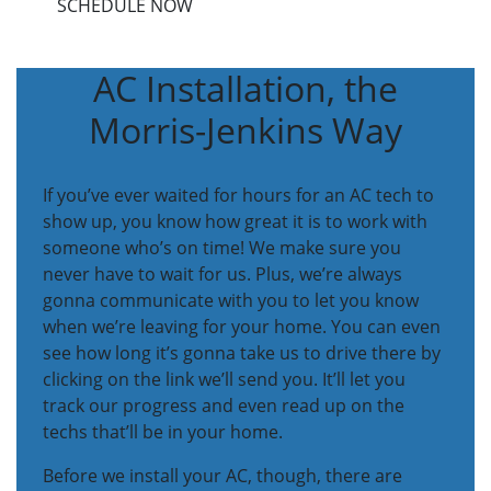
SCHEDULE NOW
AC Installation, the
Morris-Jenkins Way
If you’ve ever waited for hours for an AC tech to
show up, you know how great it is to work with
someone who’s on time! We make sure you
never have to wait for us. Plus, we’re always
gonna communicate with you to let you know
when we’re leaving for your home. You can even
see how long it’s gonna take us to drive there by
clicking on the link we’ll send you. It’ll let you
track our progress and even read up on the
techs that’ll be in your home.
Before we install your AC, though, there are