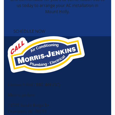
us today to arrange your AC installation in
Mount Holly.
SCHEDULE NOW
License HVAC: RBC 408 (SC)
Morris-Jenkins
13725 South Ridge Dr,
Charlotte, NC 28273