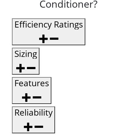
Conditioner?
Efficiency Ratings
Sizing
Features
Reliability