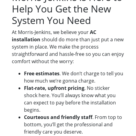
Help You Get the New
System You Need
At Morris-Jenkins, we believe your
AC
installation
should do more than just put a new
system in place. We make the process
straightforward and hassle-free so you can enjoy
comfort without the worry:
Free estimates
. We don’t charge to tell you
how much we’re gonna charge.
Flat-rate, upfront pricing
. No sticker
shock here. You’ll always know what you
can expect to pay before the installation
begins.
Courteous and friendly staff
. From top to
bottom, you’ll get the professional and
friendly care you deserve.