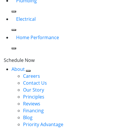
Plumbing
Electrical
Home Performance
Schedule Now
About
Careers
Contact Us
Our Story
Principles
Reviews
Financing
Blog
Priority Advantage