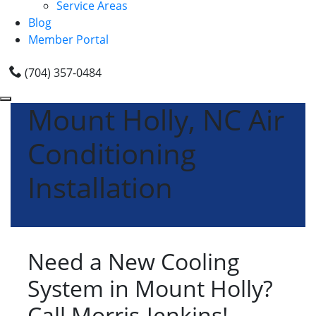
Service Areas
Blog
Member Portal
(704) 357-0484
Mount Holly, NC Air
Conditioning
Installation
Need a New Cooling
System in Mount Holly?
Call Morris-Jenkins!