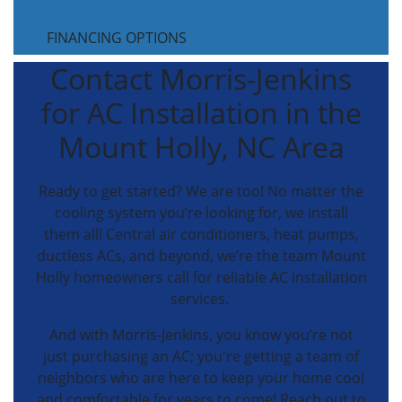
FINANCING OPTIONS
Contact Morris-Jenkins
for AC Installation in the
Mount Holly, NC Area
Ready to get started? We are too! No matter the
cooling system you’re looking for, we install
them all! Central air conditioners, heat pumps,
ductless ACs, and beyond, we’re the team Mount
Holly homeowners call for reliable AC installation
services.
And with Morris-Jenkins, you know you’re not
just purchasing an AC; you're getting a team of
neighbors who are here to keep your home cool
and comfortable for years to come! Reach out to