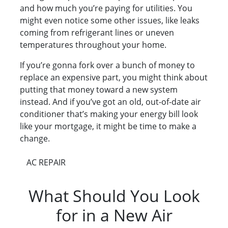
and how much you’re paying for utilities. You
might even notice some other issues, like leaks
coming from refrigerant lines or uneven
temperatures throughout your home.
If you’re gonna fork over a bunch of money to
replace an expensive part, you might think about
putting that money toward a new system
instead. And if you’ve got an old, out-of-date air
conditioner that’s making your energy bill look
like your mortgage, it might be time to make a
change.
AC REPAIR
What Should You Look
for in a New Air