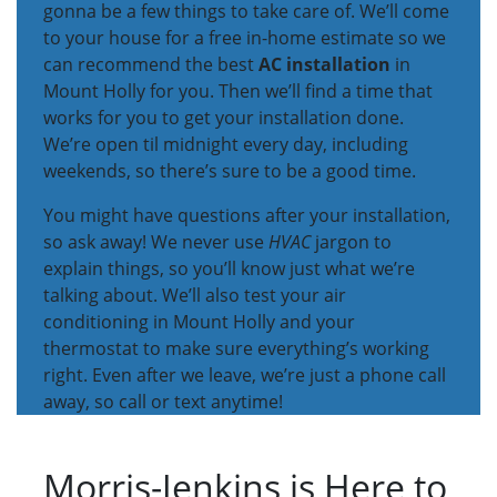
gonna be a few things to take care of. We’ll come
to your house for a free in-home estimate so we
can recommend the best
AC installation
in
Mount Holly for you. Then we’ll find a time that
works for you to get your installation done.
We’re open til midnight every day, including
weekends, so there’s sure to be a good time.
You might have questions after your installation,
so ask away! We never use
HVAC
jargon to
explain things, so you’ll know just what we’re
talking about. We’ll also test your air
conditioning in Mount Holly and your
thermostat to make sure everything’s working
right. Even after we leave, we’re just a phone call
away, so call or text anytime!
Morris-Jenkins is Here to