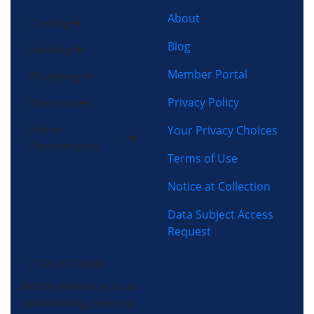
About
Cooling
Blog
Heating
Member Portal
Plumbing
Privacy Policy
Electrical
Home
Your Privacy Choices
Performance
Terms of Use
Notice at Collection
Data Subject Access
Request
(704) 357-0484
Morris-Jenkins is an air
conditioning, heating,