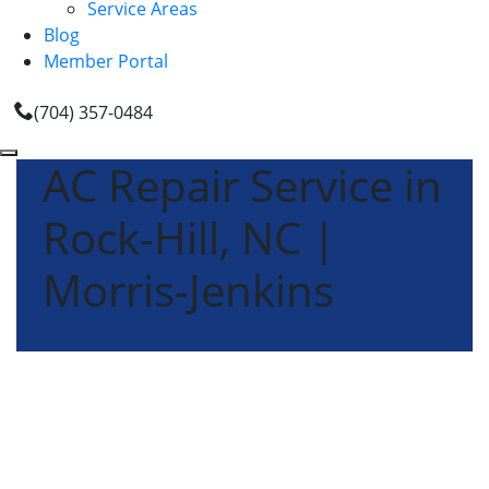
Service Areas
Blog
Member Portal
(704) 357-0484
AC Repair Service in
Rock-Hill, NC |
Morris-Jenkins