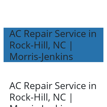
AC Repair Service in
Rock-Hill, NC |
Morris-Jenkins
AC Repair Service in
Rock-Hill, NC |