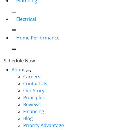
Plumbing
Electrical
Home Performance
Schedule Now
About
Careers
Contact Us
Our Story
Principles
Reviews
Financing
Blog
Priority Advantage