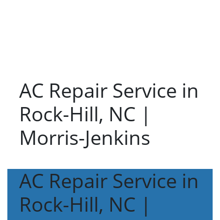
AC Repair Service in
Rock-Hill, NC |
Morris-Jenkins
AC Repair Service in
Rock-Hill, NC |