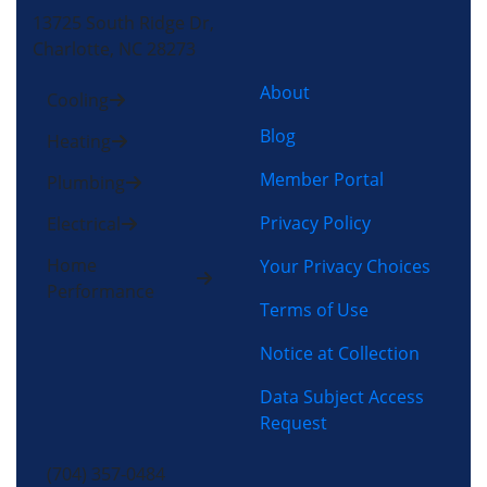
13725 South Ridge Dr,
Charlotte, NC 28273
About
Cooling
Blog
Heating
Member Portal
Plumbing
Privacy Policy
Electrical
Home
Your Privacy Choices
Performance
Terms of Use
Notice at Collection
Data Subject Access
Request
(704) 357-0484