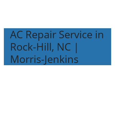
AC Repair Service in
Rock-Hill, NC |
Morris-Jenkins