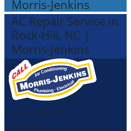
Morris-Jenkins
AC Repair Service in
Rock-Hill, NC |
Morris-Jenkins
License HVAC: RBC 408 (SC)
Morris-Jenkins