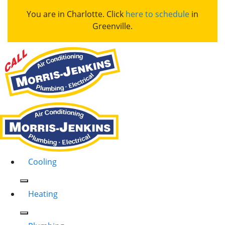
You are in Charlotte. Click
here to schedule
in
Greenville.
Cooling
Heating