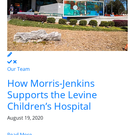
Our Team
How Morris-Jenkins
Supports the Levine
Children’s Hospital
August 19, 2020
Read More