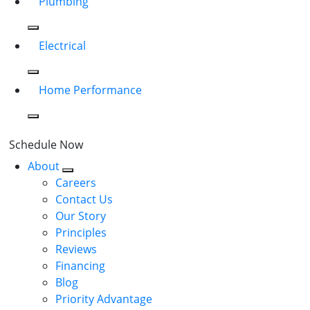
Plumbing
Electrical
Home Performance
Schedule Now
About
Careers
Contact Us
Our Story
Principles
Reviews
Financing
Blog
Priority Advantage