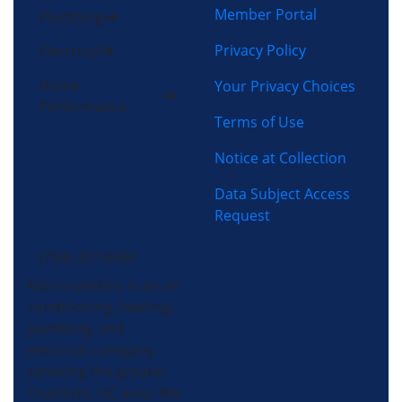
Member Portal
Plumbing
Privacy Policy
Electrical
Home
Your Privacy Choices
Performance
Terms of Use
Notice at Collection
Data Subject Access
Request
(704) 357-0484
Morris-Jenkins is an air
conditioning, heating,
plumbing, and
electrical company
servicing the greater
Charlotte, NC area. We