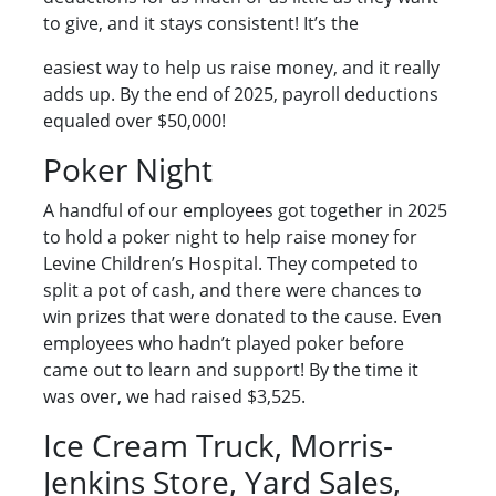
to give, and it stays consistent! It’s the
easiest way to help us raise money, and it really
adds up. By the end of 2025, payroll deductions
equaled over $50,000!
Poker Night
A handful of our employees got together in 2025
to hold a poker night to help raise money for
Levine Children’s Hospital. They competed to
split a pot of cash, and there were chances to
win prizes that were donated to the cause. Even
employees who hadn’t played poker before
came out to learn and support! By the time it
was over, we had raised $3,525.
Ice Cream Truck, Morris-
Jenkins Store, Yard Sales,