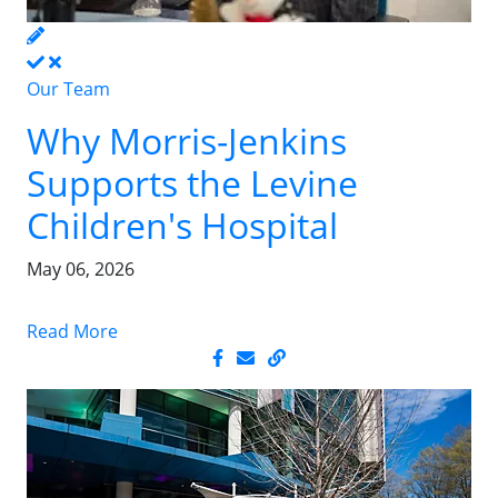
Our Team
Why Morris-Jenkins
Supports the Levine
Children's Hospital
May 06, 2026
Read More