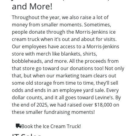
and More!
Throughout the year, we also raise a lot of
money from smaller moments. Sometimes,
people donate through the Morris-Jenkins ice
cream truck when it’s out and about for visits.
Our employees have access to a Morris-Jenkins
store with merch like blankets, shirts,
bobbleheads, and more. All the proceeds from
that store go toward our donations too! Not only
that, but when our marketing team clears out
some old storage from time to time, they’ll sell
odds and ends in an employee yard sale. Every
dollar counts, and it all goes toward Levine’s. By
the end of 2025, we had raised over $18,000 on
these smaller fundraising moments!
Book the Ice Cream Truck!