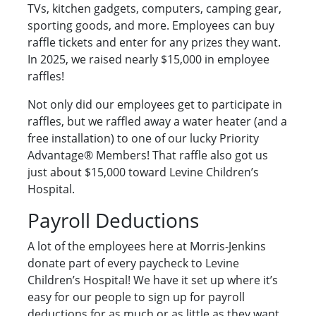
TVs, kitchen gadgets, computers, camping gear,
sporting goods, and more. Employees can buy
raffle tickets and enter for any prizes they want.
In 2025, we raised nearly $15,000 in employee
raffles!
Not only did our employees get to participate in
raffles, but we raffled away a water heater (and a
free installation) to one of our lucky Priority
Advantage® Members! That raffle also got us
just about $15,000 toward Levine Children’s
Hospital.
Payroll Deductions
A lot of the employees here at Morris-Jenkins
donate part of every paycheck to Levine
Children’s Hospital! We have it set up where it’s
easy for our people to sign up for payroll
deductions for as much or as little as they want