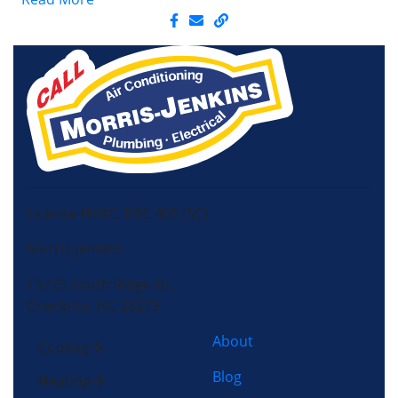
License HVAC: RBC 408 (SC)
Morris-Jenkins
13725 South Ridge Dr,
Charlotte, NC 28273
About
Cooling
Blog
Heating