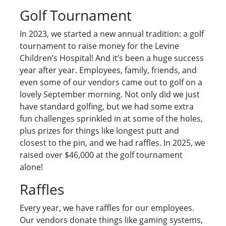
Golf Tournament
In 2023, we started a new annual tradition: a golf
tournament to raise money for the Levine
Children’s Hospital! And it’s been a huge success
year after year. Employees, family, friends, and
even some of our vendors came out to golf on a
lovely September morning. Not only did we just
have standard golfing, but we had some extra
fun challenges sprinkled in at some of the holes,
plus prizes for things like longest putt and
closest to the pin, and we had raffles. In 2025, we
raised over $46,000 at the golf tournament
alone!
Raffles
Every year, we have raffles for our employees.
Our vendors donate things like gaming systems,