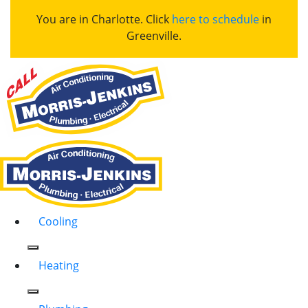
You are in Charlotte. Click
here to schedule
in
Greenville.
Cooling
Heating