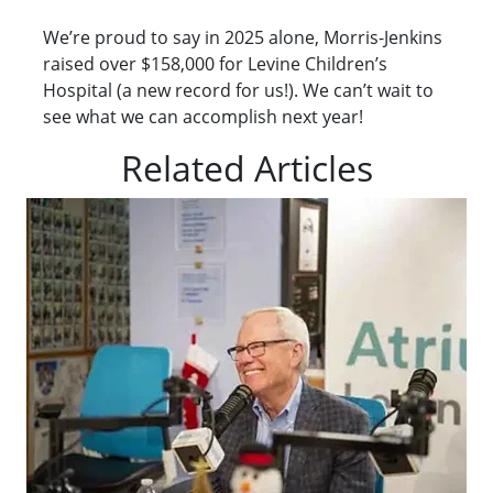
We’re proud to say in 2025 alone, Morris-Jenkins
raised over $158,000 for Levine Children’s
Hospital (a new record for us!). We can’t wait to
see what we can accomplish next year!
Related Articles