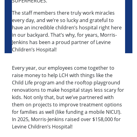
SUPERHEROES.
The staff members there truly work miracles
every day, and we’re so lucky and grateful to
have an incredible children’s hospital right here
in our backyard. That’s why, for years, Morris-
Jenkins has been a proud partner of Levine
Children’s Hospital!
Every year, our employees come together to
raise money to help LCH with things like the
Child Life program and the rooftop playground
renovations to make hospital stays less scary for
kids. Not only that, but we’ve partnered with
them on projects to improve treatment options
for families as well (like funding a mobile NICU!).
In 2025, Morris-Jenkins raised over $158,000 for
Levine Children’s Hospital!