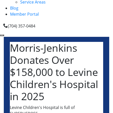
Service Areas
Blog
Member Portal
(704) 357-0484
Morris-Jenkins
Donates Over
$158,000 to Levine
Children's Hospital
in 2025
Levine Children's Hospital is full of