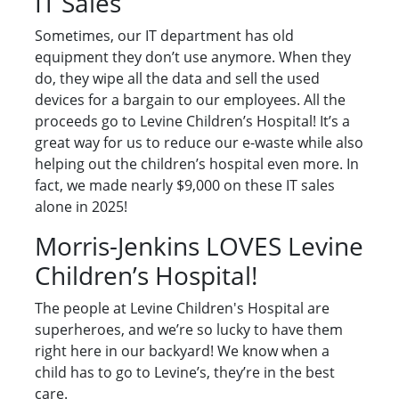
IT Sales
Sometimes, our IT department has old
equipment they don’t use anymore. When they
do, they wipe all the data and sell the used
devices for a bargain to our employees. All the
proceeds go to Levine Children’s Hospital! It’s a
great way for us to reduce our e-waste while also
helping out the children’s hospital even more. In
fact, we made nearly $9,000 on these IT sales
alone in 2025!
Morris-Jenkins LOVES Levine
Children’s Hospital!
The people at Levine Children's Hospital are
superheroes, and we’re so lucky to have them
right here in our backyard! We know when a
child has to go to Levine’s, they’re in the best
care.