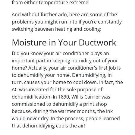
from either temperature extreme!
And without further ado, here are some of the
problems you might run into if you’re constantly
switching between heating and cooling:
Moisture in Your Ductwork
Did you know your air conditioner plays an
important part in keeping humidity out of your
home? Actually, your air conditioner’s first job is
to dehumidify your home. Dehumidifying, in
turn, causes your home to cool down. In fact, the
AC was invented for the sole purpose of
dehumidification. In 1890, Willis Carrier was
commissioned to dehumidify a print shop
because, during the warmer months, the ink
would never dry. In the process, people learned
that dehumidifying cools the air!