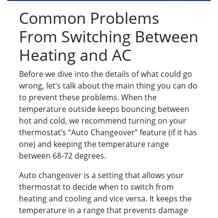
Common Problems
From Switching Between
Heating and AC
Before we dive into the details of what could go
wrong, let’s talk about the main thing you can do
to prevent these problems. When the
temperature outside keeps bouncing between
hot and cold, we recommend turning on your
thermostat’s “Auto Changeover” feature (if it has
one) and keeping the temperature range
between 68-72 degrees.
Auto changeover is a setting that allows your
thermostat to decide when to switch from
heating and cooling and vice versa. It keeps the
temperature in a range that prevents damage