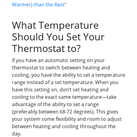
Warmer) than the Rest”
What Temperature
Should You Set Your
Thermostat to?
If you have an automatic setting on your
thermostat to switch between heating and
cooling, you have the ability to set a temperature
range instead of a set temperature. When you
have this setting on, don’t set heating and
cooling to the exact same temperature—take
advantage of the ability to set a range
(preferably between 68-72 degrees). This gives
your system some flexibility and room to adjust
between heating and cooling throughout the
day.