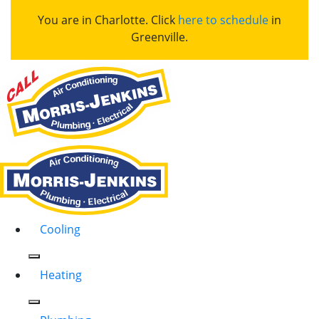
You are in Charlotte. Click
here to schedule
in
Greenville.
Cooling
Heating