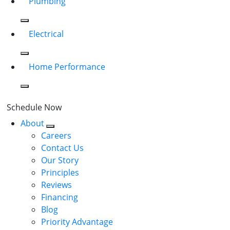
Plumbing
Electrical
Home Performance
Schedule Now
About
Careers
Contact Us
Our Story
Principles
Reviews
Financing
Blog
Priority Advantage