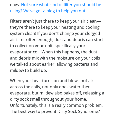
days.
Not sure what kind of filter you should be
using? We’ve got a blog to help you out!
Filters aren’t just there to keep your air clean—
they’re there to keep your heating and cooling
system clean! If you don’t change your clogged
air filter often enough, dust and debris can start
to collect on your unit, specifically your
evaporator coil. When this happens, the dust
and debris mix with the moisture on your coils
we talked about earlier, allowing bacteria and
mildew to build up.
When your heat turns on and blows hot air
across the coils, not only does water then
evaporate, but mildew also bakes off, releasing a
dirty sock smell throughout your home.
Unfortunately, this is a really common problem.
The best way to prevent Dirty Sock Syndrome?