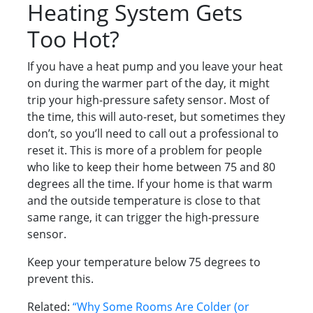
Heating System Gets
Too Hot?
If you have a heat pump and you leave your heat
on during the warmer part of the day, it might
trip your high-pressure safety sensor. Most of
the time, this will auto-reset, but sometimes they
don’t, so you’ll need to call out a professional to
reset it. This is more of a problem for people
who like to keep their home between 75 and 80
degrees all the time. If your home is that warm
and the outside temperature is close to that
same range, it can trigger the high-pressure
sensor.
Keep your temperature below 75 degrees to
prevent this.
Related:
“Why Some Rooms Are Colder (or