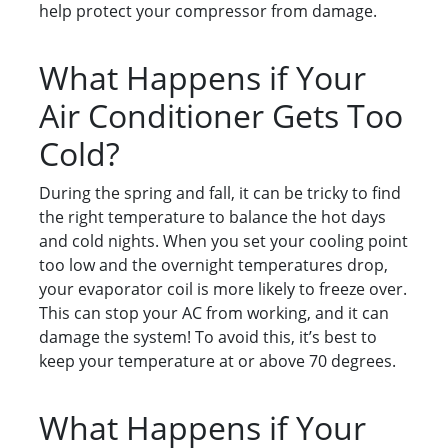
help protect your compressor from damage.
What Happens if Your
Air Conditioner Gets Too
Cold?
During the spring and fall, it can be tricky to find
the right temperature to balance the hot days
and cold nights. When you set your cooling point
too low and the overnight temperatures drop,
your evaporator coil is more likely to freeze over.
This can stop your AC from working, and it can
damage the system! To avoid this, it’s best to
keep your temperature at or above 70 degrees.
What Happens if Your