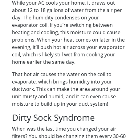
While your AC cools your home, it draws out
about 12 to 18 gallons of water from the air per
day. The humidity condenses on your
evaporator coil. If you’re switching between
heating and cooling, this moisture could cause
problems. When your heat comes on later in the
evening, it’ll push hot air across your evaporator
coil, which is likely still wet from cooling your
home earlier the same day.
That hot air causes the water on the coil to
evaporate, which brings humidity into your
ductwork. This can make the area around your
unit musty and humid, and it can even cause
moisture to build up in your duct system!
Dirty Sock Syndrome
When was the last time you changed your air
filters? You should be changing them every 30-60