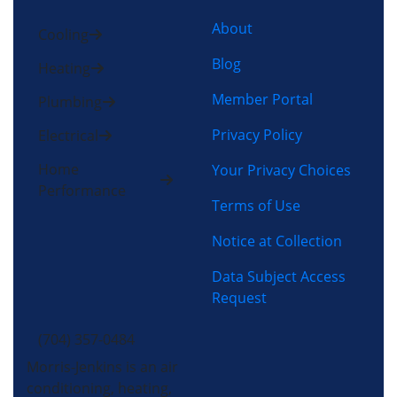
About
Cooling
Blog
Heating
Member Portal
Plumbing
Privacy Policy
Electrical
Home
Your Privacy Choices
Performance
Terms of Use
Notice at Collection
Data Subject Access
Request
(704) 357-0484
Morris-Jenkins is an air
conditioning, heating,