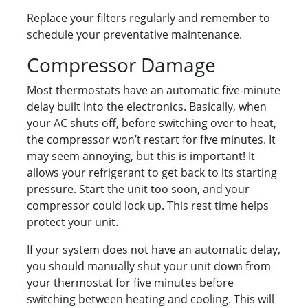
Replace your filters regularly and remember to
schedule your preventative maintenance.
Compressor Damage
Most thermostats have an automatic five-minute
delay built into the electronics. Basically, when
your AC shuts off, before switching over to heat,
the compressor won’t restart for five minutes. It
may seem annoying, but this is important! It
allows your refrigerant to get back to its starting
pressure. Start the unit too soon, and your
compressor could lock up. This rest time helps
protect your unit.
If your system does not have an automatic delay,
you should manually shut your unit down from
your thermostat for five minutes before
switching between heating and cooling. This will