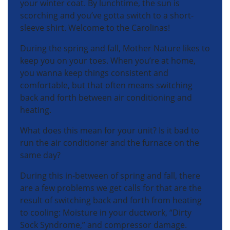
your winter coat. By lunchtime, the sun is
scorching and you’ve gotta switch to a short-
sleeve shirt. Welcome to the Carolinas!
During the spring and fall, Mother Nature likes to
keep you on your toes. When you’re at home,
you wanna keep things consistent and
comfortable, but that often means switching
back and forth between air conditioning and
heating.
What does this mean for your unit? Is it bad to
run the air conditioner and the furnace on the
same day?
During this in-between of spring and fall, there
are a few problems we get calls for that are the
result of switching back and forth from heating
to cooling: Moisture in your ductwork, “Dirty
Sock Syndrome,” and compressor damage.