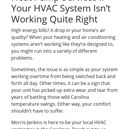
Your HVAC System Isn’t
Working Quite Right
High energy bills? A drop in your home’s air
quality? When your heating and air conditioning
systems aren’t working like they’re designed to,
you might run into a variety of different
problems.
Sometimes, the issue is as simple as your system
working overtime from being switched back and
forth all day. Other times, it can be a sign that
your unit has picked up extra wear and tear from
years of battling those wild Carolina
temperature swings. Either way, your comfort
shouldn’t have to suffer.
Morris-Jenkins is here to be your local HVAC