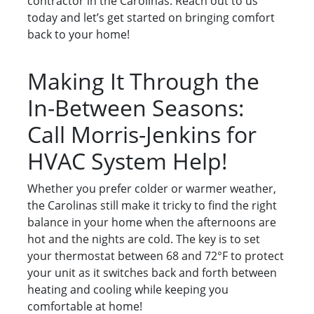
contractor in the Carolinas. Reach out to us
today and let’s get started on bringing comfort
back to your home!
Making It Through the
In-Between Seasons:
Call Morris-Jenkins for
HVAC System Help!
Whether you prefer colder or warmer weather,
the Carolinas still make it tricky to find the right
balance in your home when the afternoons are
hot and the nights are cold. The key is to set
your thermostat between 68 and 72°F to protect
your unit as it switches back and forth between
heating and cooling while keeping you
comfortable at home!