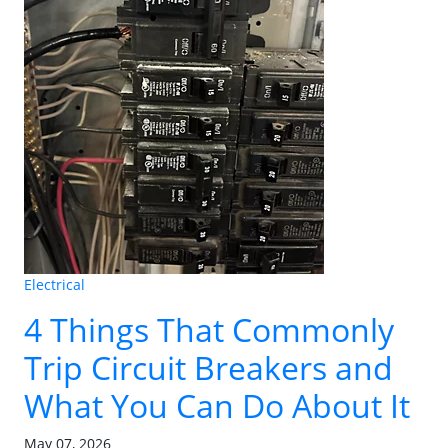
Electrical
4 Things That Commonly
Trip Circuit Breakers and
What You Can Do About It
May 07, 2026