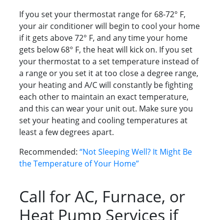
If you set your thermostat range for 68-72° F,
your air conditioner will begin to cool your home
if it gets above 72° F, and any time your home
gets below 68° F, the heat will kick on. If you set
your thermostat to a set temperature instead of
a range or you set it at too close a degree range,
your heating and A/C will constantly be fighting
each other to maintain an exact temperature,
and this can wear your unit out. Make sure you
set your heating and cooling temperatures at
least a few degrees apart.
Recommended:
“Not Sleeping Well? It Might Be
the Temperature of Your Home”
Call for AC, Furnace, or
Heat Pump Services if