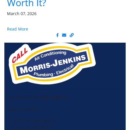
Worth It?
March 07, 2026
Read More
License HVAC: RBC 408 (SC)
Morris-Jenkins
13725 South Ridge Dr,
Charlotte, NC 28273