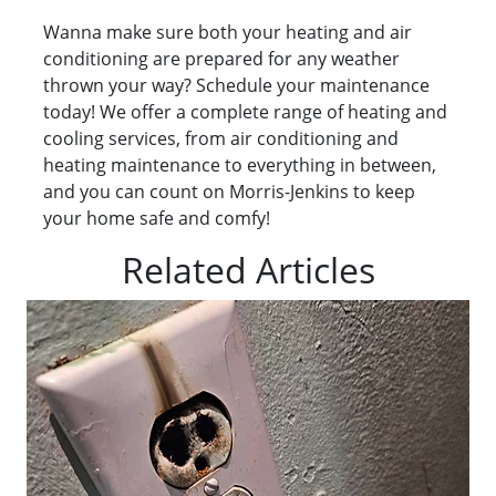
Wanna make sure both your heating and air
conditioning are prepared for any weather
thrown your way? Schedule your maintenance
today! We offer a complete range of heating and
cooling services, from air conditioning and
heating maintenance to everything in between,
and you can count on Morris-Jenkins to keep
your home safe and comfy!
Related Articles