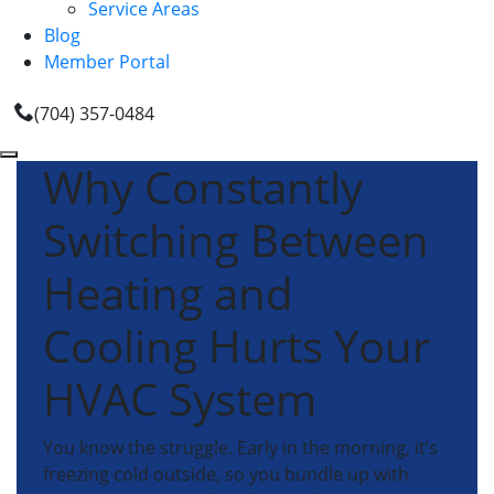
Service Areas
Blog
Member Portal
(704) 357-0484
Why Constantly
Switching Between
Heating and
Cooling Hurts Your
HVAC System
You know the struggle. Early in the morning, it’s
freezing cold outside, so you bundle up with