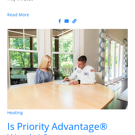
Read More
Heating
Is Priority Advantage®