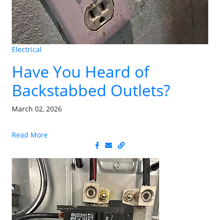
Electrical
Have You Heard of
Backstabbed Outlets?
March 02, 2026
Read More