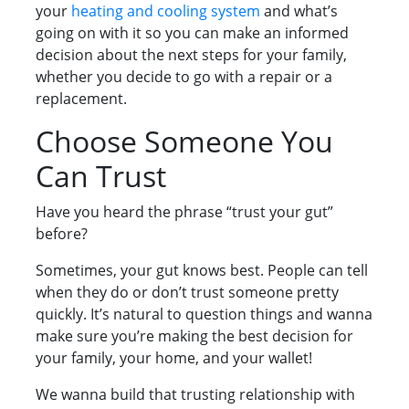
your
heating and cooling system
and what’s
going on with it so you can make an informed
decision about the next steps for your family,
whether you decide to go with a repair or a
replacement.
Choose Someone You
Can Trust
Have you heard the phrase “trust your gut”
before?
Sometimes, your gut knows best. People can tell
when they do or don’t trust someone pretty
quickly. It’s natural to question things and wanna
make sure you’re making the best decision for
your family, your home, and your wallet!
We wanna build that trusting relationship with