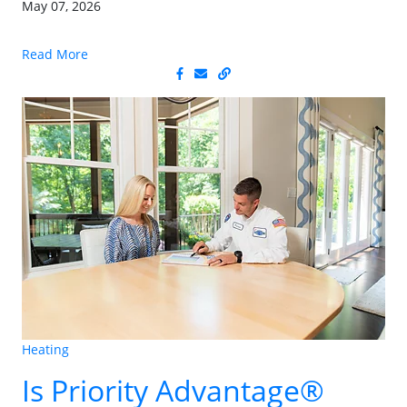
May 07, 2026
Read More
Heating
Is Priority Advantage®