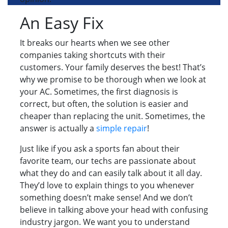
An Easy Fix
It breaks our hearts when we see other
companies taking shortcuts with their
customers. Your family deserves the best! That’s
why we promise to be thorough when we look at
your AC. Sometimes, the first diagnosis is
correct, but often, the solution is easier and
cheaper than replacing the unit. Sometimes, the
answer is actually a
simple repair
!
Just like if you ask a sports fan about their
favorite team, our techs are passionate about
what they do and can easily talk about it all day.
They’d love to explain things to you whenever
something doesn’t make sense! And we don’t
believe in talking above your head with confusing
industry jargon. We want you to understand