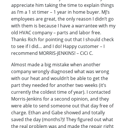
appreciate him taking the time to explain things
as I’m a 1 st timer – 1 year in home buyer. MJ’s
employees are great, the only reason I didn’t go
with them is because I have a warrantee with my
old HVAC company – parts and labor free.
Thanks Rich for pointing out that I should check
to see if I did… and I do! Happy customer – I
recommend MORRIS-JENKINS! – CiCi C.
Almost made a big mistake when another
company wrongly diagnosed what was wrong
with our heat and wouldn’t be able to get the
part they needed for another two weeks (it’s
currently the coldest time of year). I contacted
Morris-Jenkins for a second opinion, and they
were able to send someone out that day free of
charge. Ethan and Gabe showed and totally
saved the day (months?)! They figured out what
the real problem was and made the repair right