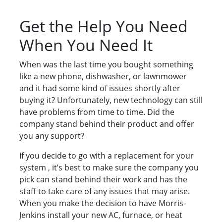
Get the Help You Need
When You Need It
When was the last time you bought something
like a new phone, dishwasher, or lawnmower
and it had some kind of issues shortly after
buying it? Unfortunately, new technology can still
have problems from time to time. Did the
company stand behind their product and offer
you any support?
If you decide to go with a replacement for your
system , it’s best to make sure the company you
pick can stand behind their work and has the
staff to take care of any issues that may arise.
When you make the decision to have Morris-
Jenkins install your new AC, furnace, or heat