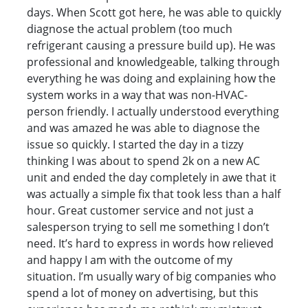
days. When Scott got here, he was able to quickly
diagnose the actual problem (too much
refrigerant causing a pressure build up). He was
professional and knowledgeable, talking through
everything he was doing and explaining how the
system works in a way that was non-HVAC-
person friendly. I actually understood everything
and was amazed he was able to diagnose the
issue so quickly. I started the day in a tizzy
thinking I was about to spend 2k on a new AC
unit and ended the day completely in awe that it
was actually a simple fix that took less than a half
hour. Great customer service and not just a
salesperson trying to sell me something I don’t
need. It’s hard to express in words how relieved
and happy I am with the outcome of my
situation. I’m usually wary of big companies who
spend a lot of money on advertising, but this