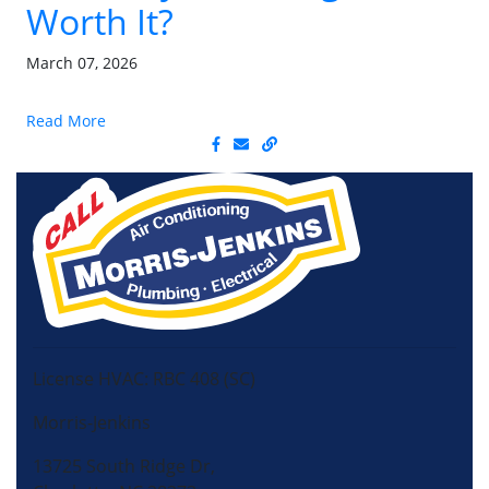
Worth It?
March 07, 2026
Read More
License HVAC: RBC 408 (SC)
Morris-Jenkins
13725 South Ridge Dr,