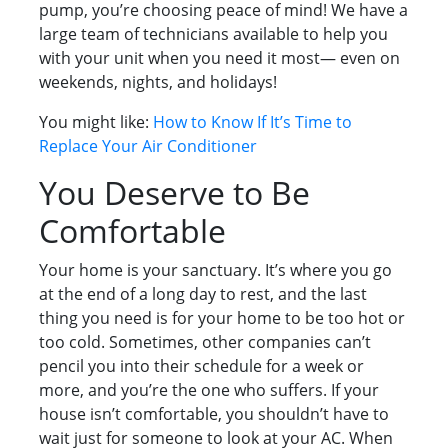
pump, you’re choosing peace of mind! We have a
large team of technicians available to help you
with your unit when you need it most— even on
weekends, nights, and holidays!
You might like:
How to Know If It’s Time to
Replace Your Air Conditioner
You Deserve to Be
Comfortable
Your home is your sanctuary. It’s where you go
at the end of a long day to rest, and the last
thing you need is for your home to be too hot or
too cold. Sometimes, other companies can’t
pencil you into their schedule for a week or
more, and you’re the one who suffers. If your
house isn’t comfortable, you shouldn’t have to
wait just for someone to look at your AC. When