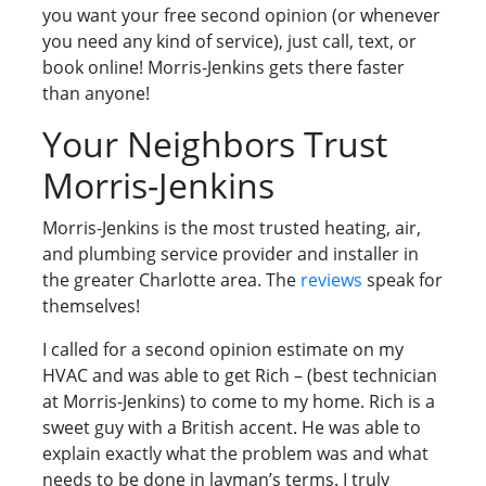
you want your free second opinion (or whenever
you need any kind of service), just call, text, or
book online! Morris-Jenkins gets there faster
than anyone!
Your Neighbors Trust
Morris-Jenkins
Morris-Jenkins is the most trusted heating, air,
and plumbing service provider and installer in
the greater Charlotte area. The
reviews
speak for
themselves!
I called for a second opinion estimate on my
HVAC and was able to get Rich – (best technician
at Morris-Jenkins) to come to my home. Rich is a
sweet guy with a British accent. He was able to
explain exactly what the problem was and what
needs to be done in layman’s terms. I truly