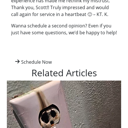
experience has made me rethink my mistrust.
Thank you, Scott!! Truly impressed and would
call again for service in a heartbeat 🙂 – KT. K.
Wanna schedule a second opinion? Even if you
just have some questions, we’d be happy to help!
Schedule Now
Related Articles