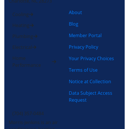
Charlotte, NC 28273
About
Cooling
Blog
Heating
Member Portal
Plumbing
Privacy Policy
Electrical
Home
Your Privacy Choices
Performance
Terms of Use
Notice at Collection
Data Subject Access
Request
(704) 357-0484
Morris-Jenkins is an air