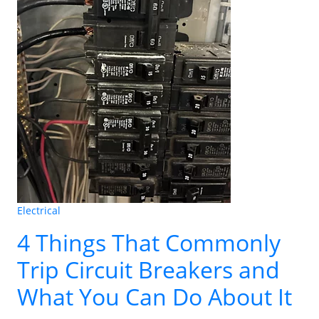
Electrical
4 Things That Commonly
Trip Circuit Breakers and
What You Can Do About It