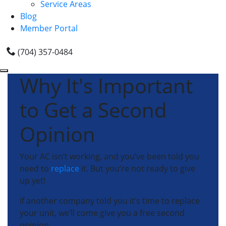
Service Areas
Blog
Member Portal
(704) 357-0484
Why It's Important
to Get a Second
Opinion
Your AC isn’t working, and you’ve been told you
need to
replace
it. But you’re not ready to give
up yet!
If another company told you it’s time to replace
your unit, we’ll come give you a free second
opinion.