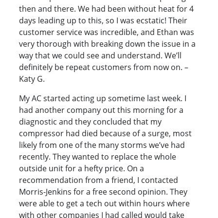
then and there. We had been without heat for 4
days leading up to this, so I was ecstatic! Their
customer service was incredible, and Ethan was
very thorough with breaking down the issue in a
way that we could see and understand. We’ll
definitely be repeat customers from now on. –
Katy G.
My AC started acting up sometime last week. I
had another company out this morning for a
diagnostic and they concluded that my
compressor had died because of a surge, most
likely from one of the many storms we’ve had
recently. They wanted to replace the whole
outside unit for a hefty price. On a
recommendation from a friend, I contacted
Morris-Jenkins for a free second opinion. They
were able to get a tech out within hours where
with other companies I had called would take