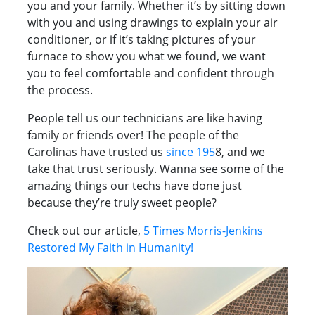
you and your family. Whether it’s by sitting down
with you and using drawings to explain your air
conditioner, or if it’s taking pictures of your
furnace to show you what we found, we want
you to feel comfortable and confident through
the process.
People tell us our technicians are like having
family or friends over! The people of the
Carolinas have trusted us
since 195
8, and we
take that trust seriously. Wanna see some of the
amazing things our techs have done just
because they’re truly sweet people?
Check out our article,
5 Times Morris-Jenkins
Restored My Faith in Humanity!