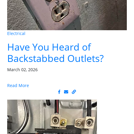
Electrical
Have You Heard of
Backstabbed Outlets?
March 02, 2026
Read More