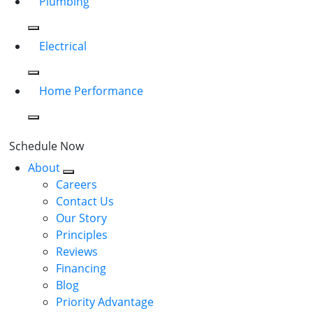
Plumbing
Electrical
Home Performance
Schedule Now
About
Careers
Contact Us
Our Story
Principles
Reviews
Financing
Blog
Priority Advantage