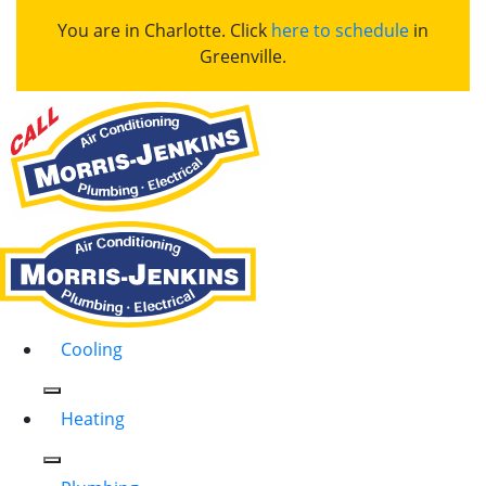
You are in Charlotte. Click
here to schedule
in
Greenville.
Cooling
Heating