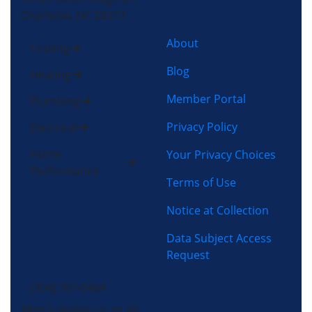
Charlotte, NC 28273
About
Cooling
Blog
Heating
Member Portal
Plumbing
Privacy Policy
Electrical
Home
Your Privacy Choices
Performance
Terms of Use
Notice at Collection
Data Subject Access
Request
(704) 357-0484
Morris-Jenkins is an air