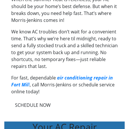
should be your home’s best defense. But when it
breaks down, you need help fast. That’s where
Morris-Jenkins comes in!
We know AC troubles don’t wait for a convenient
time. That’s why we’re here til midnight, ready to
send a fully stocked truck and a skilled technician
to get your system back up and running. No
shortcuts, no temporary fixes—just reliable
repairs that last.
For fast, dependable
air conditioning repair in
Fort Mil
l
, call Morris-Jenkins or schedule service
online today!
SCHEDULE NOW
Your AC Repair