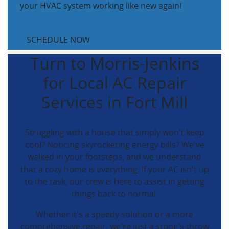
your HVAC system working like new again!
SCHEDULE NOW
Turn to Morris-Jenkins
for Local AC Repair
Services in Fort Mill
Struggling with a house that simply won't keep
cool? Noticing skyrocketing energy bills? We've
walked in your footsteps, and we understand
that a cozy home is everything. If your AC isn't up
to the task, our crew is here to assist in getting
things back to normal.
Whether it's a speedy solution or a more
comprehensive repair, we're just a stone's throw