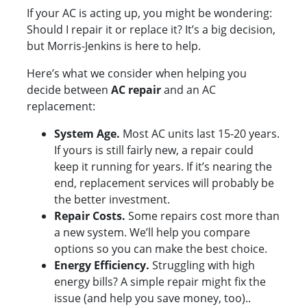
If your AC is acting up, you might be wondering:
Should I repair it or replace it? It’s a big decision,
but Morris-Jenkins is here to help.
Here’s what we consider when helping you
decide between
AC repair
and an AC
replacement:
System Age.
Most AC units last 15-20 years.
If yours is still fairly new, a repair could
keep it running for years. If it’s nearing the
end, replacement services will probably be
the better investment.
Repair Costs.
Some repairs cost more than
a new system. We’ll help you compare
options so you can make the best choice.
Energy Efficiency.
Struggling with high
energy bills? A simple repair might fix the
issue (and help you save money, too)..