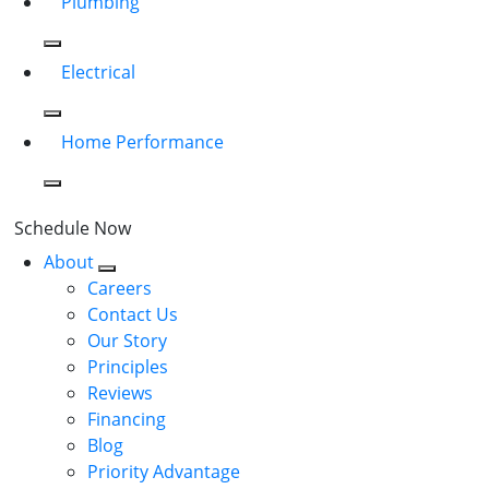
Plumbing
Electrical
Home Performance
Schedule Now
About
Careers
Contact Us
Our Story
Principles
Reviews
Financing
Blog
Priority Advantage