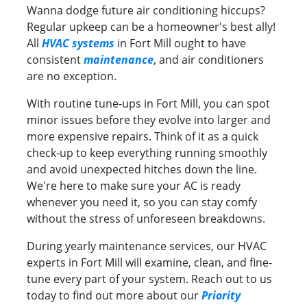
Wanna dodge future air conditioning hiccups?
Regular upkeep can be a homeowner's best ally!
All
HVAC systems
in Fort Mill ought to have
consistent
maintenance
, and air conditioners
are no exception.
With routine tune-ups in Fort Mill, you can spot
minor issues before they evolve into larger and
more expensive repairs. Think of it as a quick
check-up to keep everything running smoothly
and avoid unexpected hitches down the line.
We're here to make sure your AC is ready
whenever you need it, so you can stay comfy
without the stress of unforeseen breakdowns.
During yearly maintenance services, our HVAC
experts in Fort Mill will examine, clean, and fine-
tune every part of your system. Reach out to us
today to find out more about our
Priority