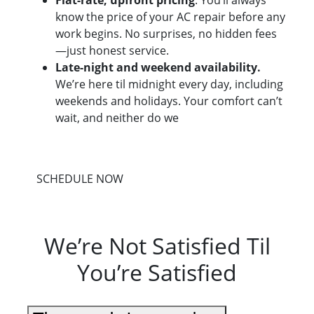
Flat-rate, upfront pricing
. You’ll always
know the price of your AC repair before any
work begins. No surprises, no hidden fees
—just honest service.
Late-night and weekend availability.
We’re here til midnight every day, including
weekends and holidays. Your comfort can’t
wait, and neither do we
SCHEDULE NOW
We’re Not Satisfied Til
You’re Satisfied