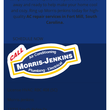
away and ready to help make your home cool
and cozy. Ring up Morris-Jenkins today for high-
quality
AC repair services in Fort Mill, South
Carolina.
SCHEDULE NOW
License HVAC: RBC 408 (SC)
Morris-Jenkins
13725 South Ridge Dr,