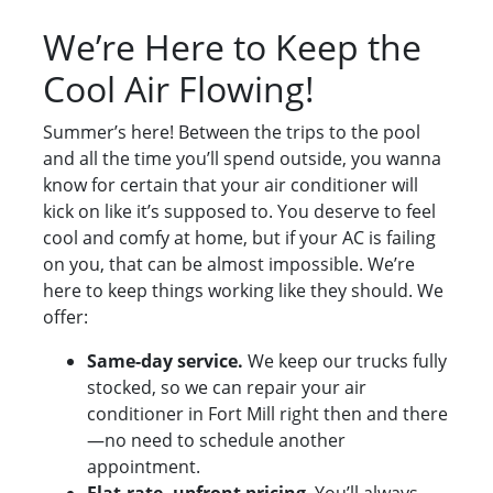
We’re Here to Keep the
Cool Air Flowing!
Summer’s here! Between the trips to the pool
and all the time you’ll spend outside, you wanna
know for certain that your air conditioner will
kick on like it’s supposed to. You deserve to feel
cool and comfy at home, but if your AC is failing
on you, that can be almost impossible. We’re
here to keep things working like they should. We
offer:
Same-day service.
We keep our trucks fully
stocked, so we can repair your air
conditioner in Fort Mill right then and there
—no need to schedule another
appointment.