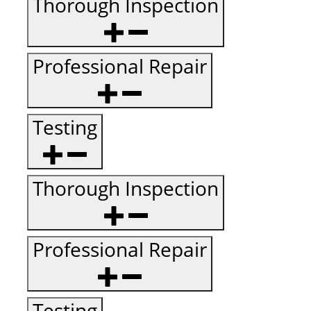
Thorough Inspection
Professional Repair
Testing
Thorough Inspection
Professional Repair
Testing