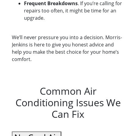
Frequent Breakdowns
. If you’re calling for
repairs too often, it might be time for an
upgrade.
We’ll never pressure you into a decision. Morris-
Jenkins is here to give you honest advice and
help you make the best choice for your home’s
comfort.
Common Air
Conditioning Issues We
Can Fix