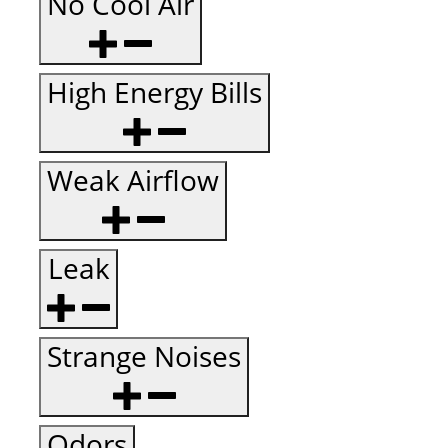
No Cool Air
High Energy Bills
Weak Airflow
Leak
Strange Noises
Odors