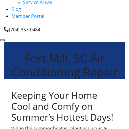
Service Areas
Blog
Member Portal
(704) 357-0484
Fort Mill, SC Air
Conditioning Repair
Keeping Your Home
Cool and Comfy on
Summer’s Hottest Days!
When the summer heat is relentless, your AC