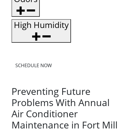
High Humidity
SCHEDULE NOW
Preventing Future
Problems With Annual
Air Conditioner
Maintenance in Fort Mill