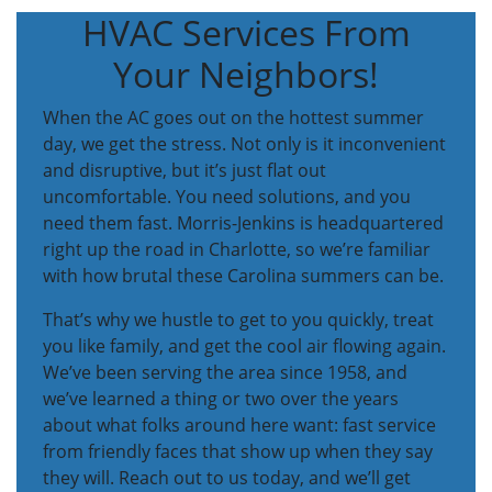
HVAC Services From
Your Neighbors!
When the AC goes out on the hottest summer
day, we get the stress. Not only is it inconvenient
and disruptive, but it’s just flat out
uncomfortable. You need solutions, and you
need them fast. Morris-Jenkins is headquartered
right up the road in Charlotte, so we’re familiar
with how brutal these Carolina summers can be.
That’s why we hustle to get to you quickly, treat
you like family, and get the cool air flowing again.
We’ve been serving the area since 1958, and
we’ve learned a thing or two over the years
about what folks around here want: fast service
from friendly faces that show up when they say
they will. Reach out to us today, and we’ll get