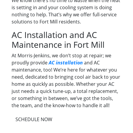
We know there’s no time to waste when the heat
is setting in and your cooling system is doing
nothing to help. That’s why we offer full-service
solutions to Fort Mill residents.
AC Installation and AC
Maintenance in Fort Mill
At Morris-Jenkins, we don’t stop at repair; we
proudly provide
AC installation
and AC
maintenance, too! We’re here for whatever you
need, dedicated to bringing cool air back to your
home as quickly as possible. Whether your AC
just needs a quick tune-up, a total replacement,
or something in between, we’ve got the tools,
the team, and the know-how to handle it all!
SCHEDULE NOW