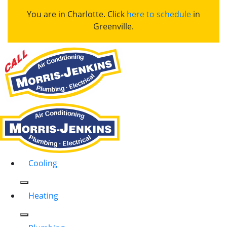
You are in Charlotte. Click
here to schedule
in
Greenville.
Cooling
Heating