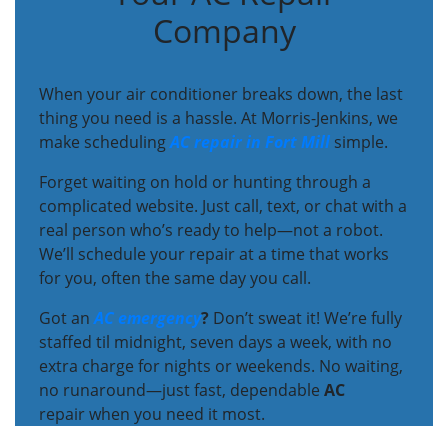
Company
When your air conditioner breaks down, the last
thing you need is a hassle. At Morris-Jenkins, we
make scheduling
AC repair in Fort Mill
simple.
Forget waiting on hold or hunting through a
complicated website. Just call, text, or chat with a
real person who’s ready to help—not a robot.
We’ll schedule your repair at a time that works
for you, often the same day you call.
Got an
AC emergency
?
Don’t sweat it! We’re fully
staffed til midnight, seven days a week, with no
extra charge for nights or weekends. No waiting,
no runaround—just fast, dependable
AC
repair when you need it most.