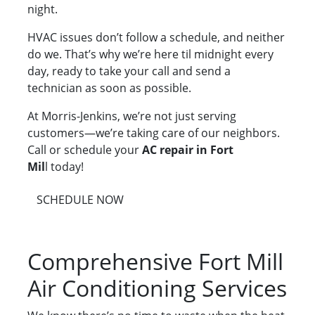
night.
HVAC issues don’t follow a schedule, and neither
do we. That’s why we’re here til midnight every
day, ready to take your call and send a
technician as soon as possible.
At Morris-Jenkins, we’re not just serving
customers—we’re taking care of our neighbors.
Call or schedule your
AC repair in Fort
Mil
l today!
SCHEDULE NOW
Comprehensive Fort Mill
Air Conditioning Services