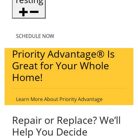
SCHEDULE NOW
Priority Advantage® Is
Great for Your Whole
Home!
Learn More About Priority Advantage
Repair or Replace? We’ll
Help You Decide