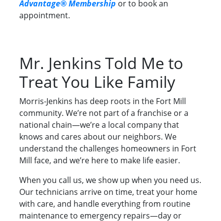
Advantage® Membership
or to book an
appointment.
Mr. Jenkins Told Me to
Treat You Like Family
Morris-Jenkins has deep roots in the Fort Mill
community. We’re not part of a franchise or a
national chain—we’re a local company that
knows and cares about our neighbors. We
understand the challenges homeowners in Fort
Mill face, and we’re here to make life easier.
When you call us, we show up when you need us.
Our technicians arrive on time, treat your home
with care, and handle everything from routine
maintenance to emergency repairs—day or