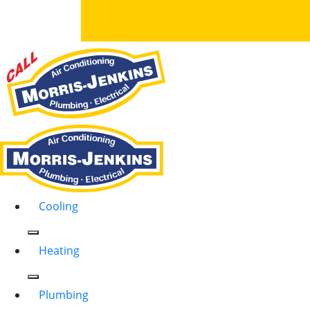
Cooling
Heating
Plumbing