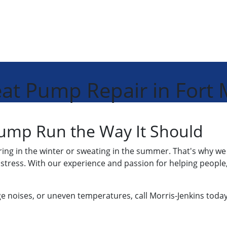
at Pump Repair in Fort M
ump Run the Way It Should
ing in the winter or sweating in the summer. That's why w
 stress. With our experience and passion for helping people
nge noises, or uneven temperatures, call Morris-Jenkins today