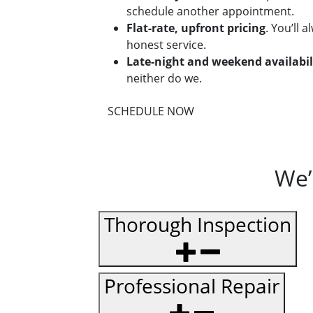
schedule another appointment.
Flat-rate, upfront pricing
. You’ll 
honest service.
Late-night and weekend availabil
neither do we.
SCHEDULE NOW
We’
Thorough Inspection
Professional Repair