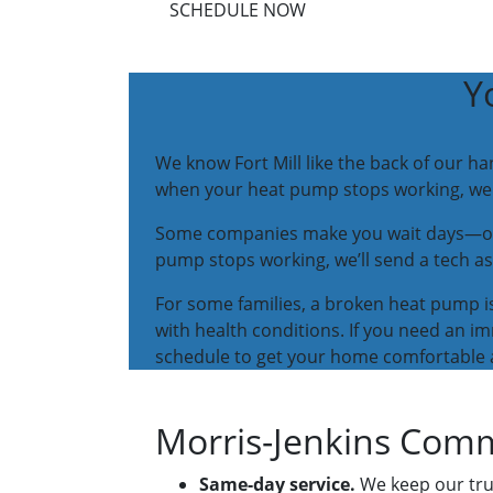
SCHEDULE NOW
Y
We know Fort Mill like the back of our 
when your heat pump stops working, we t
Some companies make you wait days—or ev
pump stops working, we’ll send a tech as
For some families, a broken heat pump is
with health conditions. If you need an im
schedule to get your home comfortable 
Morris-Jenkins Comm
Same-day service.
We keep our truc