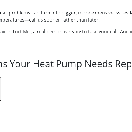
 small problems can turn into bigger, more expensive issues 
emperatures—call us sooner rather than later.
 in Fort Mill, a real person is ready to take your call. And
ns Your Heat Pump Needs Rep