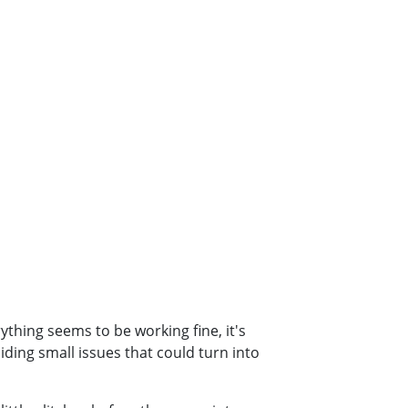
thing seems to be working fine, it's
iding small issues that could turn into