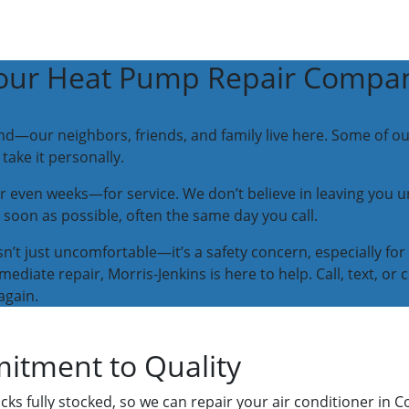
our Heat Pump Repair Compa
hand—our neighbors, friends, and family live here. Some of 
ake it personally.
en weeks—for service. We don’t believe in leaving you unc
 soon as possible, often the same day you call.
n’t just uncomfortable—it’s a safety concern, especially for
mediate repair, Morris-Jenkins is here to help. Call, text, o
again.
itment to Quality
ks fully stocked, so we can repair your air conditioner in