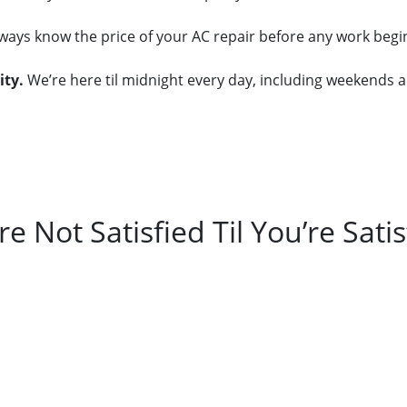
always know the price of your AC repair before any work beg
ity.
We’re here til midnight every day, including weekends a
re Not Satisfied Til You’re Satis