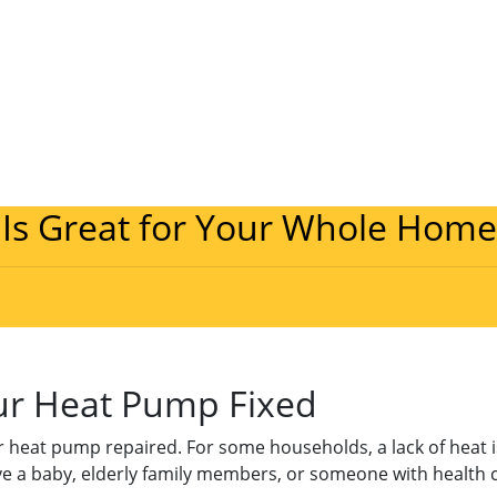
 Is Great for Your Whole Home
our Heat Pump Fixed
 heat pump repaired. For some households, a lack of heat is 
ve a baby, elderly family members, or someone with health c