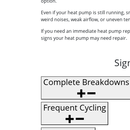
option.
Even if your heat pump is still running,
weird noises, weak airflow, or uneven t
If you need an immediate heat pump repair
signs your heat pump may need repair.
Sig
Complete Breakdowns
Frequent Cycling