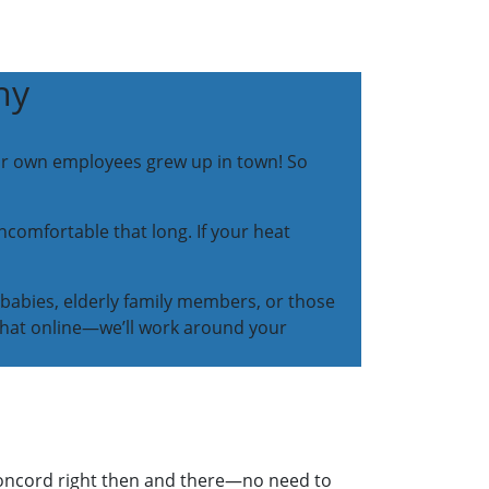
ny
our own employees grew up in town! So
omfortable that long. If your heat
 babies, elderly family members, or those
r chat online—we’ll work around your
 Concord right then and there—no need to