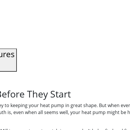
ures
efore They Start
ey to keeping your heat pump in great shape. But when every
uth is, even when all seems well, your heat pump might be h