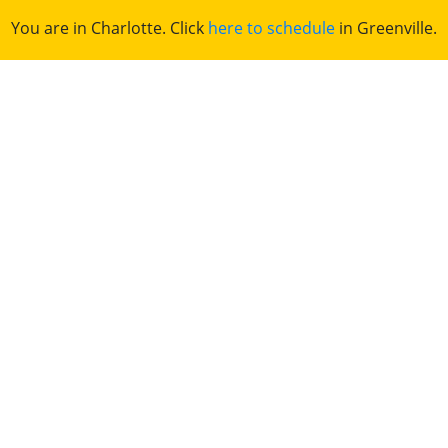
You are in Charlotte. Click
here to schedule
in Greenville.