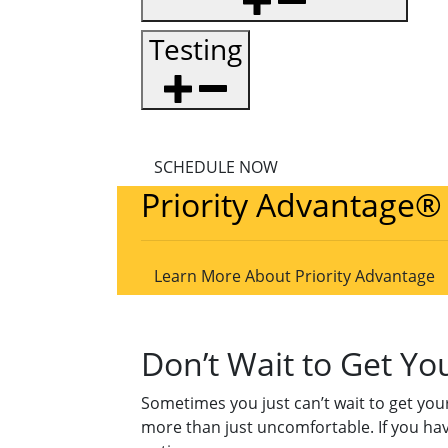
Testing
SCHEDULE NOW
Priority Advantage®
Learn More About Priority Advantage
Don’t Wait to Get Y
Sometimes you just can’t wait to get your
more than just uncomfortable. If you ha