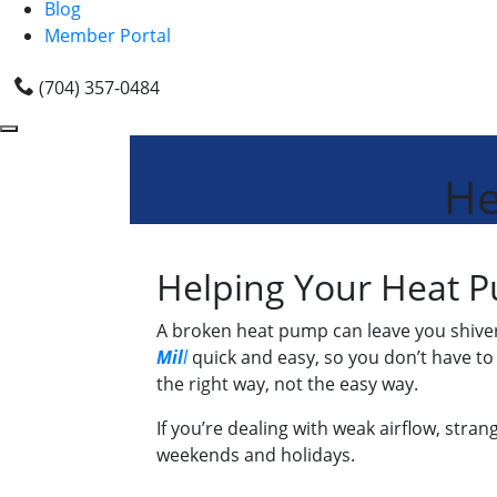
Blog
Member Portal
(704) 357-0484
He
Helping Your Heat P
A broken heat pump can leave you shiver
Mil
l
quick and easy, so you don’t have to
the right way, not the easy way.
If you’re dealing with weak airflow, stra
weekends and holidays.