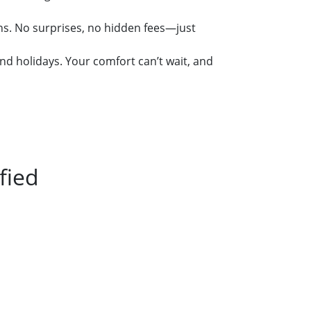
ins. No surprises, no hidden fees—just
nd holidays. Your comfort can’t wait, and
fied