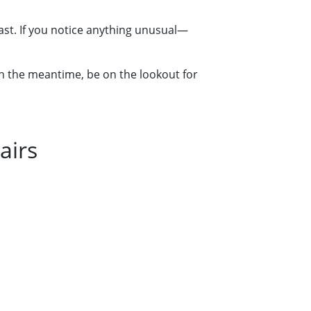
fast. If you notice anything unusual—
 in the meantime, be on the lookout for
airs