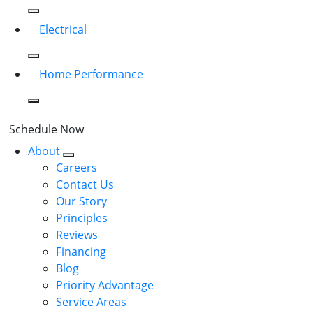
Electrical
Home Performance
Schedule Now
About
Careers
Contact Us
Our Story
Principles
Reviews
Financing
Blog
Priority Advantage
Service Areas