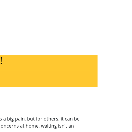
!
a big pain, but for others, it can be
oncerns at home, waiting isn’t an