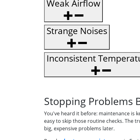
Weak Airflow
Strange Noises
Inconsistent Temperat
Stopping Problems B
You've heard it before: maintenance is k
easy to skip those routine checks. The tr
big, expensive problems later.