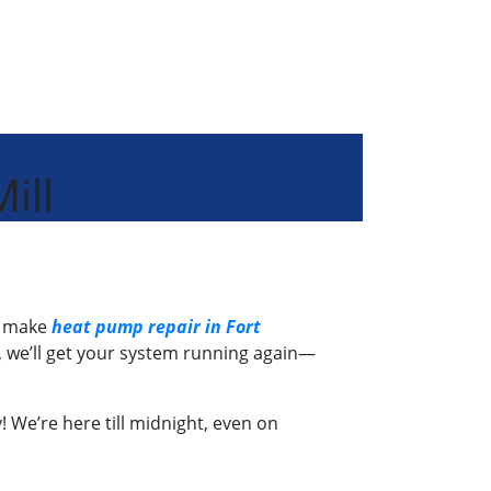
ill
e make
heat pump repair in Fort
, we’ll get your system running again—
! We’re here till midnight, even on