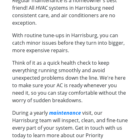
Regular maintenance is a homeowner's best
friend! All
HVAC
systems in Harrisburg need
consistent care, and air conditioners are no
exception.
With routine tune-ups in Harrisburg, you can
catch minor issues before they turn into bigger,
more expensive repairs.
Think of it as a quick health check to keep
everything running smoothly and avoid
unexpected problems down the line. We're here
to make sure your AC is ready whenever you
need it, so you can stay comfortable without the
worry of sudden breakdowns.
During a yearly
maintenance
visit, our
Harrisburg team will inspect, clean, and fine-tune
every part of your system. Get in touch with us
today to learn more about our Priority