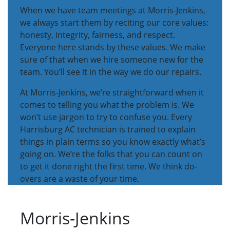
When we have team meetings at Morris-Jenkins,
we always start them by reciting our core values:
honesty, integrity, fairness, and respect.
Everyone here stands by these values. We make
sure of that when we hire someone new for the
team. You’ll see it in the way we do our repairs.
At Morris-Jenkins, we’re straightforward when it
comes to telling you what the problem is. We
won’t use jargon to try to confuse you. Every
Harrisburg AC technician is trained to explain
things in plain terms so you know exactly what’s
going on. We’re the folks that you can count on
to get it done right the first time. We think do-
overs are a waste of your time.
Morris-Jenkins