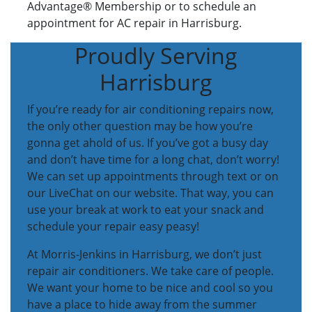
Advantage® Membership or to schedule an
appointment for AC repair in Harrisburg.
Proudly Serving
Harrisburg
If you’re ready for air conditioning repairs now,
the only other question may be how you’re
gonna get ahold of us. If you’ve got a busy day
and don’t have time for a long chat, don’t worry!
We can set up appointments through text or on
our LiveChat on our website. That way, you can
use your break at work to eat your snack and
schedule your repair easy peasy!
At Morris-Jenkins in Harrisburg, we don’t just
repair air conditioners. We take care of people.
We want your home to be nice and cool so you
have a place to hide away from the summer