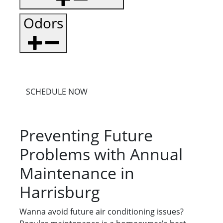
Odors
SCHEDULE NOW
Preventing Future
Problems with Annual
Maintenance in
Harrisburg
Wanna avoid future air conditioning issues?