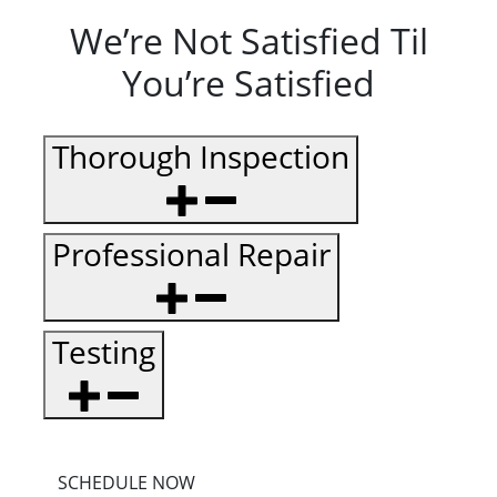
We’re Not Satisfied Til
You’re Satisfied
Thorough Inspection
Professional Repair
Testing
SCHEDULE NOW