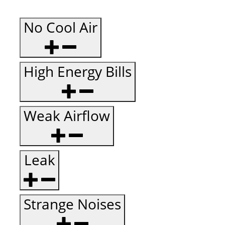
No Cool Air
High Energy Bills
Weak Airflow
Leak
Strange Noises