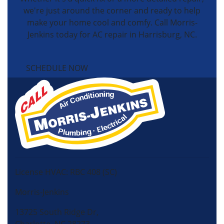
we're just around the corner and ready to help
make your home cool and comfy. Call Morris-
Jenkins today for AC repair in Harrisburg, NC.
SCHEDULE NOW
License HVAC: RBC 408 (SC)
Morris-Jenkins
13725 South Ridge Dr,