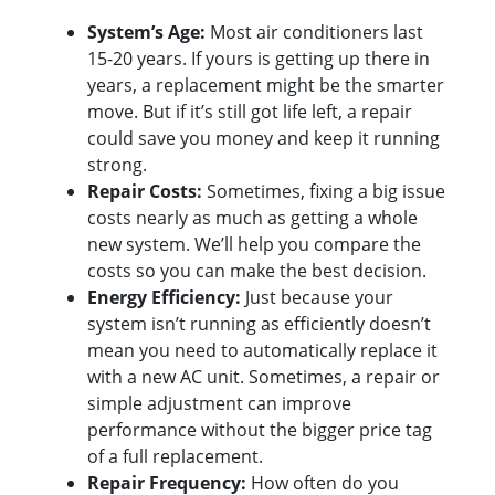
System’s Age:
Most air conditioners last
15-20 years. If yours is getting up there in
years, a replacement might be the smarter
move. But if it’s still got life left, a repair
could save you money and keep it running
strong.
Repair Costs:
Sometimes, fixing a big issue
costs nearly as much as getting a whole
new system. We’ll help you compare the
costs so you can make the best decision.
Energy Efficiency:
Just because your
system isn’t running as efficiently doesn’t
mean you need to automatically replace it
with a new AC unit. Sometimes, a repair or
simple adjustment can improve
performance without the bigger price tag
of a full replacement.
Repair Frequency:
How often do you