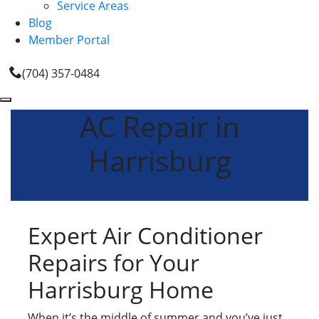
Service Areas
Blog
Member Portal
(704) 357-0484
AC Repair in
Harrisburg
Expert Air Conditioner
Repairs for Your
Harrisburg Home
When it’s the middle of summer and you’ve just