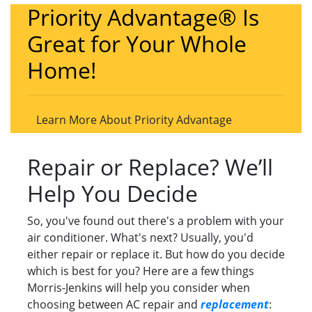
Priority Advantage® Is
Great for Your Whole
Home!
Learn More About Priority Advantage
Repair or Replace? We’ll
Help You Decide
So, you've found out there's a problem with your
air conditioner. What's next? Usually, you'd
either repair or replace it. But how do you decide
which is best for you? Here are a few things
Morris-Jenkins will help you consider when
choosing between AC repair and
replacement
: