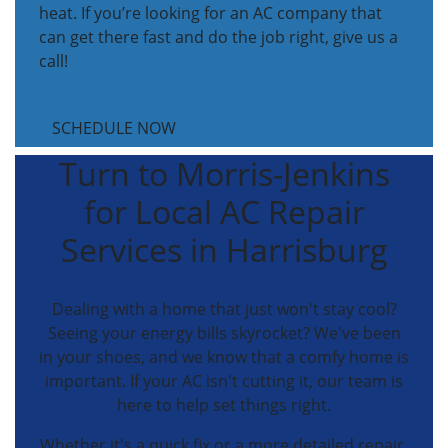
heat. If you’re looking for an AC company that
can get there fast and do the job right, give us a
call!
SCHEDULE NOW
Turn to Morris-Jenkins
for Local AC Repair
Services in Harrisburg
Dealing with a home that just won't stay cool?
Seeing your energy bills skyrocket? We've been
in your shoes, and we know that a comfy home is
important. If your AC isn't cutting it, our team is
here to help set things right.
Whether it's a quick fix or a more detailed repair,