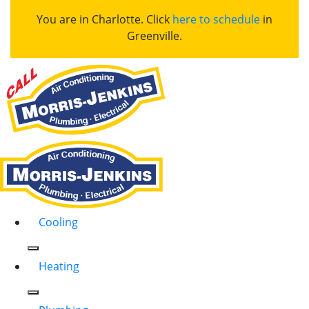
You are in Charlotte. Click
here to schedule
in
Greenville.
Cooling
Heating