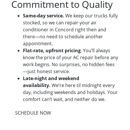
Commitment to Quality
Same-day service.
We keep our trucks fully
stocked, so we can repair your air
conditioner in Concord right then and
there—no need to schedule another
appointment.
Flat-rate, upfront pricing
. You’ll always
know the price of your AC repair before any
work begins. No surprises, no hidden fees
—just honest service.
Late-night and weekend
availability.
We’re here til midnight every
day, including weekends and holidays. Your
comfort can’t wait, and neither do we.
SCHEDULE NOW