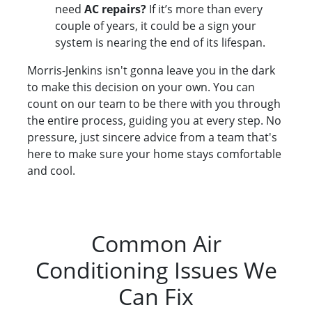
need
AC repairs?
If it’s more than every
couple of years, it could be a sign your
system is nearing the end of its lifespan.
Morris-Jenkins isn't gonna leave you in the dark
to make this decision on your own. You can
count on our team to be there with you through
the entire process, guiding you at every step. No
pressure, just sincere advice from a team that's
here to make sure your home stays comfortable
and cool.
Common Air
Conditioning Issues We
Can Fix