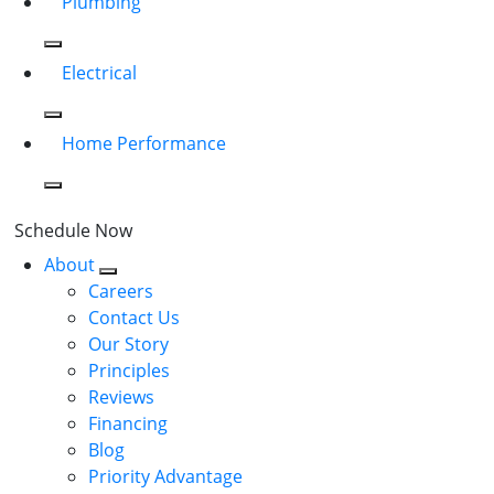
Plumbing
Electrical
Home Performance
Schedule Now
About
Careers
Contact Us
Our Story
Principles
Reviews
Financing
Blog
Priority Advantage