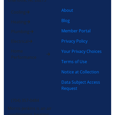
Charlotte, NC 28273
About
Cooling
Blog
Heating
Member Portal
Plumbing
Privacy Policy
Electrical
Home
Your Privacy Choices
Performance
Terms of Use
Notice at Collection
Data Subject Access
Request
(704) 357-0484
Morris-Jenkins is an air
conditioning, heating,