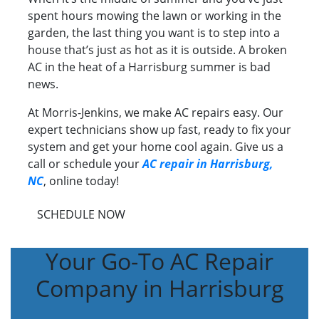
spent hours mowing the lawn or working in the
garden, the last thing you want is to step into a
house that’s just as hot as it is outside. A broken
AC in the heat of a Harrisburg summer is bad
news.
At Morris-Jenkins, we make AC repairs easy. Our
expert technicians show up fast, ready to fix your
system and get your home cool again. Give us a
call or schedule your
AC repair in Harrisburg,
NC
, online today!
SCHEDULE NOW
Your Go-To AC Repair
Company in Harrisburg