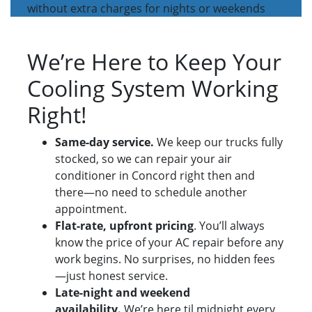
without extra charges for nights or weekends
We’re Here to Keep Your
Cooling System Working
Right!
Same-day service.
We keep our trucks fully
stocked, so we can repair your air
conditioner in Concord right then and
there—no need to schedule another
appointment.
Flat-rate, upfront pricing
. You’ll always
know the price of your AC repair before any
work begins. No surprises, no hidden fees
—just honest service.
Late-night and weekend
availability.
We’re here til midnight every