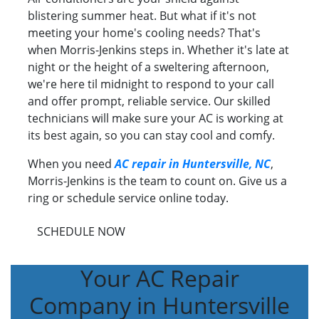
blistering summer heat. But what if it's not
meeting your home's cooling needs? That's
when Morris-Jenkins steps in. Whether it's late at
night or the height of a sweltering afternoon,
we're here til midnight to respond to your call
and offer prompt, reliable service. Our skilled
technicians will make sure your AC is working at
its best again, so you can stay cool and comfy.
When you need
AC repair in Huntersville, NC
,
Morris-Jenkins is the team to count on. Give us a
ring or schedule service online today.
SCHEDULE NOW
Your AC Repair
Company in Huntersville