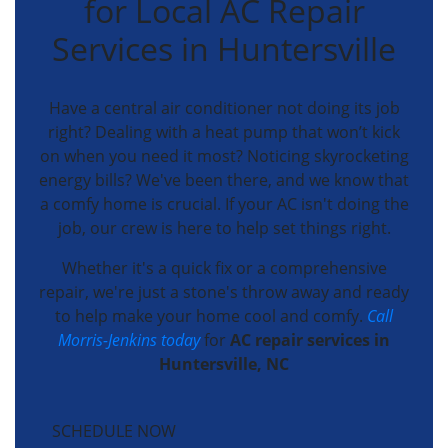
for Local AC Repair
Services in Huntersville
Have a central air conditioner not doing its job
right? Dealing with a heat pump that won’t kick
on when you need it most? Noticing skyrocketing
energy bills? We've been there, and we know that
a comfy home is crucial. If your AC isn't doing the
job, our crew is here to help set things right.
Whether it's a quick fix or a comprehensive
repair, we're just a stone's throw away and ready
to help make your home cool and comfy.
Call
Morris-Jenkins today
for
AC repair services in
Huntersville, NC
SCHEDULE NOW