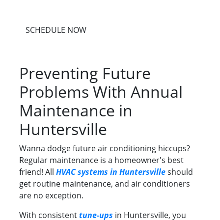
SCHEDULE NOW
Preventing Future
Problems With Annual
Maintenance in
Huntersville
Wanna dodge future air conditioning hiccups?
Regular maintenance is a homeowner's best
friend! All
HVAC systems in Huntersville
should
get routine maintenance, and air conditioners
are no exception.
With consistent
tune-ups
in Huntersville, you