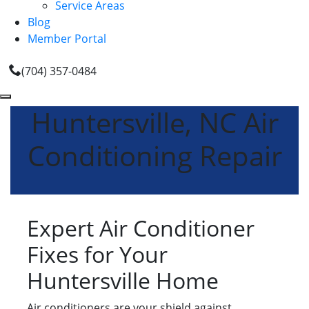
Service Areas
Blog
Member Portal
(704) 357-0484
Huntersville, NC Air
Conditioning Repair
Expert Air Conditioner
Fixes for Your
Huntersville Home
Air conditioners are your shield against