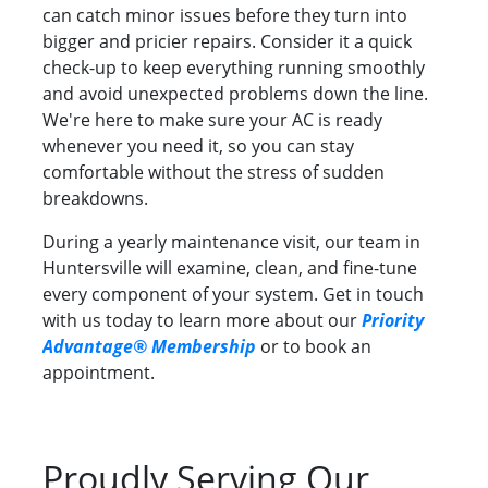
can catch minor issues before they turn into
bigger and pricier repairs. Consider it a quick
check-up to keep everything running smoothly
and avoid unexpected problems down the line.
We're here to make sure your AC is ready
whenever you need it, so you can stay
comfortable without the stress of sudden
breakdowns.
During a yearly maintenance visit, our team in
Huntersville will examine, clean, and fine-tune
every component of your system. Get in touch
with us today to learn more about our
Priority
Advantage® Membership
or to book an
appointment.
Proudly Serving Our