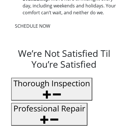
day, including weekends and holidays. Your
comfort can’t wait, and neither do we.
SCHEDULE NOW
We’re Not Satisfied Til
You’re Satisfied
Thorough Inspection
Professional Repair