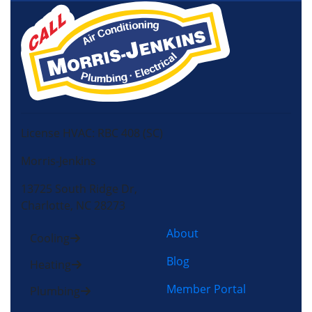
License HVAC: RBC 408 (SC)
Morris-Jenkins
13725 South Ridge Dr,
Charlotte, NC 28273
About
Cooling
Blog
Heating
Member Portal
Plumbing