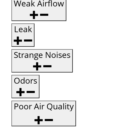
Weak Airflow
Leak
Strange Noises
Odors
Poor Air Quality