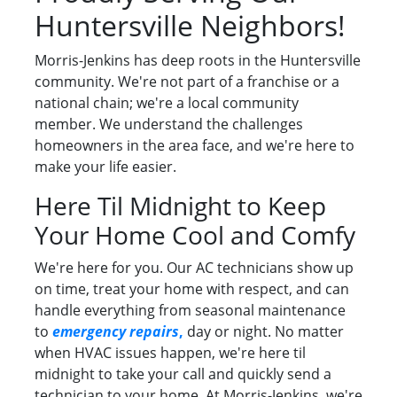
Huntersville Neighbors!
Morris-Jenkins has deep roots in the Huntersville
community. We're not part of a franchise or a
national chain; we're a local community
member. We understand the challenges
homeowners in the area face, and we're here to
make your life easier.
Here Til Midnight to Keep
Your Home Cool and Comfy
We're here for you. Our AC technicians show up
on time, treat your home with respect, and can
handle everything from seasonal maintenance
to
emergency repairs
,
day or night. No matter
when HVAC issues happen, we're here til
midnight to take your call and quickly send a
technician to your home. At Morris-Jenkins, we're