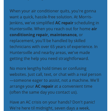
When your air conditioner quits, you're gonna
want a quick, hassle-free solution. At Morris-
Jenkins, we've simplified
AC repair
scheduling in
Huntersville. When you reach out for home
air
conditioning repair, maintenance,
or
replacement, you'll be handled by skilled
technicians with over 65 years of experience. In
Huntersville and nearby areas, we've made
getting the help you need straightforward.
No more lengthy hold times or confusing
websites. Just call, text, or chat with a real person
—someone eager to assist, not a machine. We'll
arrange your
AC repair
at a convenient time
(often the same day you contact us).
Have an AC crisis on your hands? Don't panic!
We're here til midnight, seven days a week,