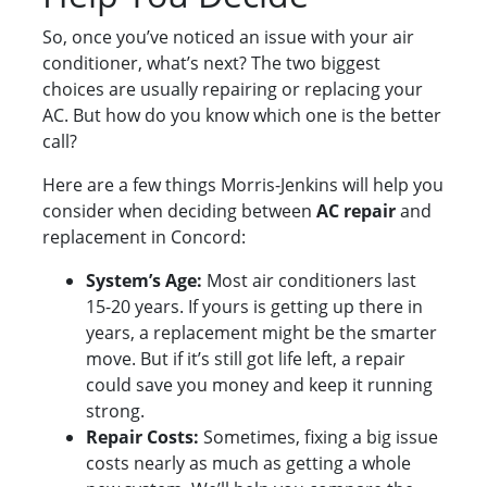
So, once you’ve noticed an issue with your air
conditioner, what’s next? The two biggest
choices are usually repairing or replacing your
AC. But how do you know which one is the better
call?
Here are a few things Morris-Jenkins will help you
consider when deciding between
AC repair
and
replacement in Concord:
System’s Age:
Most air conditioners last
15-20 years. If yours is getting up there in
years, a replacement might be the smarter
move. But if it’s still got life left, a repair
could save you money and keep it running
strong.
Repair Costs:
Sometimes, fixing a big issue
costs nearly as much as getting a whole