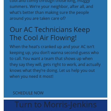
cool and comfy through those long, muggy
summers. We’re your neighbor, after all, and
what’s better than making sure the people
around you are taken care of?
Our AC Technicians Keep
The Cool Air Flowing!
When the heat’s cranked up and your AC isn’t
keeping up, you don’t wanna second-guess who
to call. You want a team that shows up when
they say they will, gets right to work, and actually
knows what they’re doing. Let us help you out
when you need it most!
SCHEDULE NOW
Turn to Morris-Jenkins