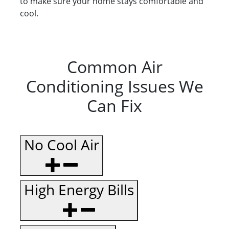
to make sure your home stays comfortable and
cool.
Common Air
Conditioning Issues We
Can Fix
No Cool Air
High Energy Bills