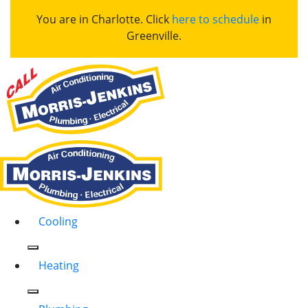
You are in Charlotte. Click
here to schedule
in
Greenville.
Cooling
Heating