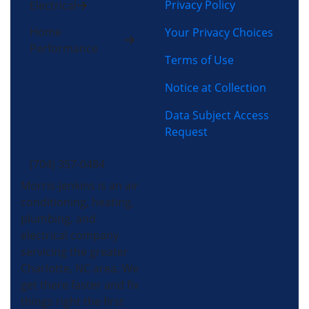
Privacy Policy
Electrical
Home
Your Privacy Choices
Performance
Terms of Use
Notice at Collection
Data Subject Access
Request
(704) 357-0484
Morris-Jenkins is an air
conditioning, heating,
plumbing, and
electrical company
servicing the greater
Charlotte, NC area. We
get there faster and fix
things right the first