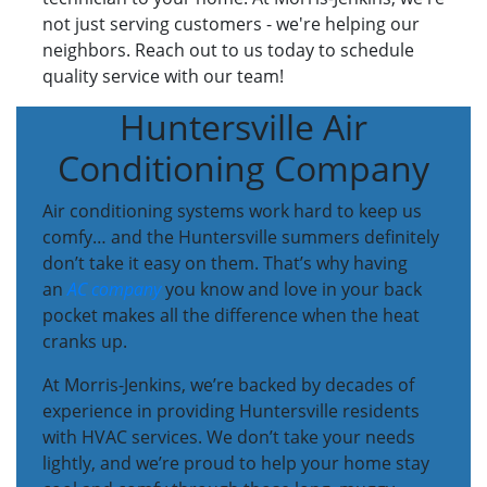
not just serving customers - we're helping our
neighbors. Reach out to us today to schedule
quality service with our team!
Huntersville Air
Conditioning Company
Air conditioning systems work hard to keep us
comfy… and the Huntersville summers definitely
don’t take it easy on them. That’s why having
an
AC company
you know and love in your back
pocket makes all the difference when the heat
cranks up.
At Morris-Jenkins, we’re backed by decades of
experience in providing Huntersville residents
with HVAC services. We don’t take your needs
lightly, and we’re proud to help your home stay