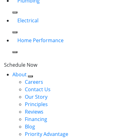
Plumbing
Electrical
Home Performance
Schedule Now
About
Careers
Contact Us
Our Story
Principles
Reviews
Financing
Blog
Priority Advantage