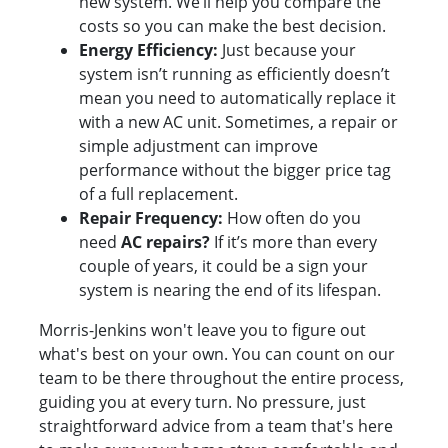
new system. We’ll help you compare the
costs so you can make the best decision.
Energy Efficiency:
Just because your
system isn’t running as efficiently doesn’t
mean you need to automatically replace it
with a new AC unit. Sometimes, a repair or
simple adjustment can improve
performance without the bigger price tag
of a full replacement.
Repair Frequency:
How often do you
need
AC repairs?
If it’s more than every
couple of years, it could be a sign your
system is nearing the end of its lifespan.
Morris-Jenkins won't leave you to figure out
what's best on your own. You can count on our
team to be there throughout the entire process,
guiding you at every turn. No pressure, just
straightforward advice from a team that's here