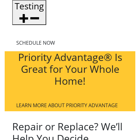
Testing
SCHEDULE NOW
Priority Advantage® Is
Great for Your Whole
Home!
LEARN MORE ABOUT PRIORITY ADVANTAGE
Repair or Replace? We’ll
Help You Decide