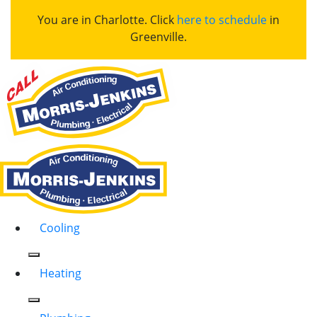
You are in Charlotte. Click
here to schedule
in
Greenville.
Cooling
Heating