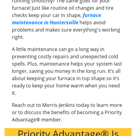
running smoothly? The same goes for your
furnace! Just like routine oil changes and tire
checks keep your car in shape,
furnace
maintenance in Huntersville
helps avoid
problems and makes sure everything's working
right.
A little maintenance can go a long way in
preventing costly repairs and unexpected cold
spells. Plus, maintenance helps your system last
longer, saving you money in the long run. It’s all
about keeping your furnace in top shape so it’s
ready to keep your home warm when you need
it.
Reach out to Morris-Jenkins today to learn more
or to discuss the benefits of becoming a Priority
Advantage® member.
Priority Advantage® Is