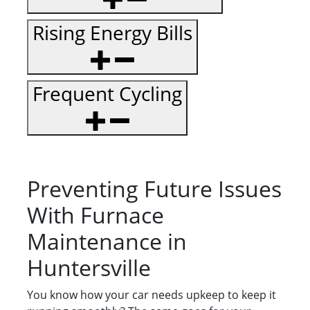
Rising Energy Bills
Frequent Cycling
Preventing Future Issues
With Furnace
Maintenance in
Huntersville
You know how your car needs upkeep to keep it