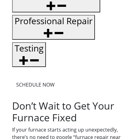
Professional Repair
Testing
SCHEDULE NOW
Don’t Wait to Get Your
Furnace Fixed
If your furnace starts acting up unexpectedly,
there’s no need to google “furnace repair near