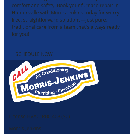
comfort and safety. Book your furnace repair in
Huntersville with Morris-Jenkins today for worry-
free, straightforward solutions—just pure,
traditional care from a team that's always ready
for you!
SCHEDULE NOW
License HVAC: RBC 408 (SC)
Morris-Jenkins