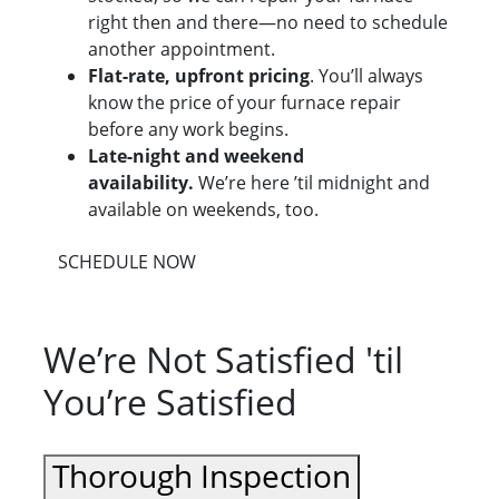
right then and there—no need to schedule
another appointment.
Flat-rate, upfront pricing
. You’ll always
know the price of your furnace repair
before any work begins.
Late-night and weekend
availability.
We’re here ’til midnight and
available on weekends, too.
SCHEDULE NOW
We’re Not Satisfied 'til
You’re Satisfied
Thorough Inspection