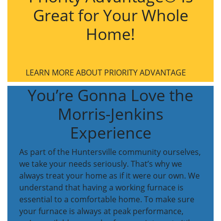
Great for Your Whole
Home!
LEARN MORE ABOUT PRIORITY ADVANTAGE
You’re Gonna Love the
Morris-Jenkins
Experience
As part of the Huntersville community ourselves,
we take your needs seriously. That’s why we
always treat your home as if it were our own. We
understand that having a working furnace is
essential to a comfortable home. To make sure
your furnace is always at peak performance,