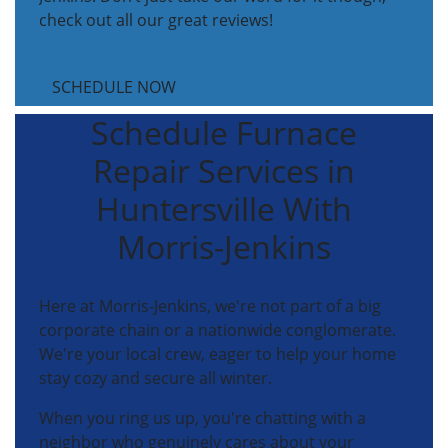
check out all our great reviews!
SCHEDULE NOW
Schedule Furnace
Repair Services in
Huntersville With
Morris-Jenkins
Here at Morris-Jenkins, we're not part of a big
corporate chain or a nationwide conglomerate.
We're your local crew, eager to help your home
stay cozy and secure all winter.
When you ring us up, you're chatting with a
neighbor who genuinely cares about your