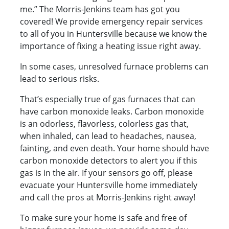
me.” The Morris-Jenkins team has got you
covered! We provide emergency repair services
to all of you in Huntersville because we know the
importance of fixing a heating issue right away.
In some cases, unresolved furnace problems can
lead to serious risks.
That’s especially true of gas furnaces that can
have carbon monoxide leaks. Carbon monoxide
is an odorless, flavorless, colorless gas that,
when inhaled, can lead to headaches, nausea,
fainting, and even death. Your home should have
carbon monoxide detectors to alert you if this
gas is in the air. If your sensors go off, please
evacuate your Huntersville home immediately
and call the pros at Morris-Jenkins right away!
To make sure your home is safe and free of