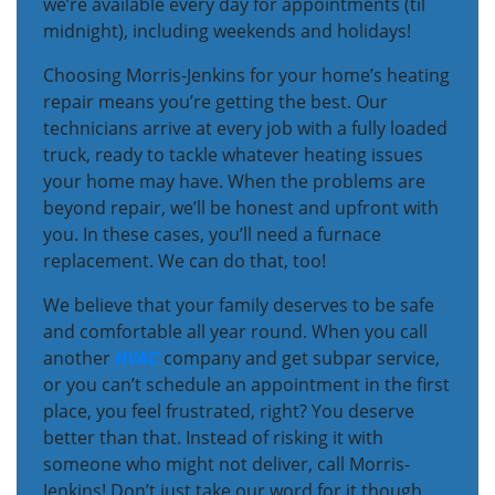
we’re available every day for appointments (til
midnight), including weekends and holidays!
Choosing Morris-Jenkins for your home’s heating
repair means you’re getting the best. Our
technicians arrive at every job with a fully loaded
truck, ready to tackle whatever heating issues
your home may have. When the problems are
beyond repair, we’ll be honest and upfront with
you. In these cases, you’ll need a furnace
replacement. We can do that, too!
We believe that your family deserves to be safe
and comfortable all year round. When you call
another
HVAC
company and get subpar service,
or you can’t schedule an appointment in the first
place, you feel frustrated, right? You deserve
better than that. Instead of risking it with
someone who might not deliver, call Morris-
Jenkins! Don’t just take our word for it though,