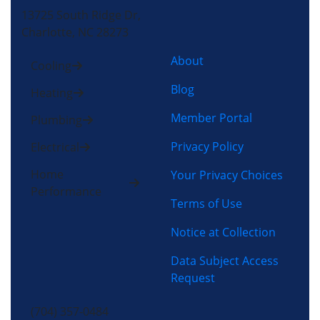
13725 South Ridge Dr,
Charlotte, NC 28273
About
Cooling
Blog
Heating
Member Portal
Plumbing
Privacy Policy
Electrical
Home
Your Privacy Choices
Performance
Terms of Use
Notice at Collection
Data Subject Access
Request
(704) 357-0484