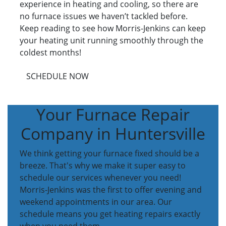
experience in heating and cooling, so there are
no furnace issues we haven’t tackled before.
Keep reading to see how Morris-Jenkins can keep
your heating unit running smoothly through the
coldest months!
SCHEDULE NOW
Your Furnace Repair
Company in Huntersville
We think getting your furnace fixed should be a
breeze. That's why we make it super easy to
schedule our services whenever you need!
Morris-Jenkins was the first to offer evening and
weekend appointments in our area. Our
schedule means you get heating repairs exactly