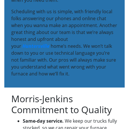
when you need them.
Scheduling with us is simple, with friendly local
folks answering our phones and online chat
when you wanna make an appointment. Another
great thing about our team is that we’re always
honest and upfront about
your
Huntersville
home’s needs. We won’t talk
down to you or use technical language you’re
not familiar with. Our pros will always make sure
you understand what went wrong with your
furnace and how we’ll fix it.
Morris-Jenkins
Commitment to Quality
Same-day service.
We keep our trucks fully
stocked, so we can repair your furnace