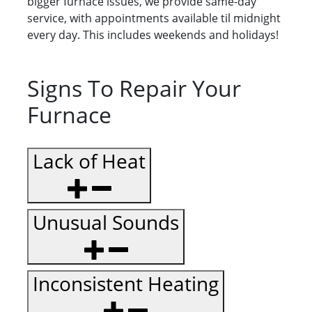
bigger furnace issues, we provide same-day
service, with appointments available til midnight
every day. This includes weekends and holidays!
Signs To Repair Your
Furnace
Lack of Heat
Unusual Sounds
Inconsistent Heating