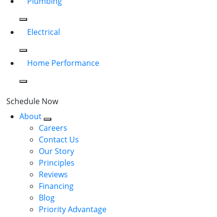
Plumbing
Electrical
Home Performance
Schedule Now
About
Careers
Contact Us
Our Story
Principles
Reviews
Financing
Blog
Priority Advantage