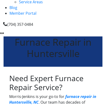
Service Areas
Blog
Member Portal
(704) 357-0484
Furnace Repair in
Huntersville
Need Expert Furnace
Repair Service?
Morris-Jenkins is your go-to for
furnace repair in
Huntersville, NC
. Our team has decades of