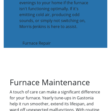
evenings to your home if the furnace
isn't functioning optimally. If it's
emitting cold air, producing odd
sounds, or simply not switching on,
Morris-Jenkins is here to assist.
Furnace Repair
Furnace Maintenance
A touch of care can make a significant difference
for your furnace. Yearly tune-ups in Gastonia
help it run smoother, extend its lifespan, and
ward off unexpected malfunctions. With routine