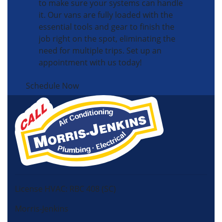
to make sure your systems can handle
it. Our vans are fully loaded with the
essential tools and gear to finish the
job right on the spot, eliminating the
need for multiple trips. Set up an
appointment with us today!
Schedule Now
License HVAC: RBC 408 (SC)
Morris-Jenkins