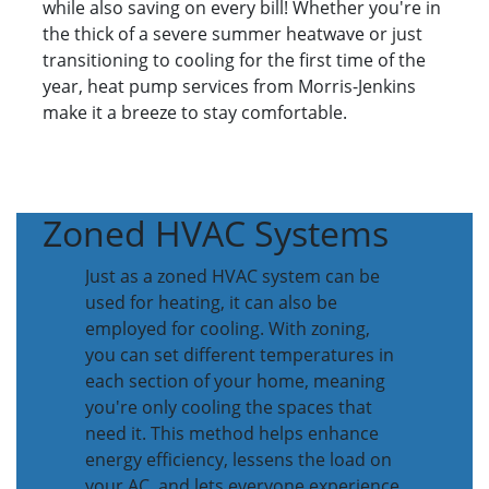
while also saving on every bill! Whether you're in
the thick of a severe summer heatwave or just
transitioning to cooling for the first time of the
year, heat pump services from Morris-Jenkins
make it a breeze to stay comfortable.
Zoned HVAC Systems
Just as a zoned HVAC system can be
used for heating, it can also be
employed for cooling. With zoning,
you can set different temperatures in
each section of your home, meaning
you're only cooling the spaces that
need it. This method helps enhance
energy efficiency, lessens the load on
your AC, and lets everyone experience