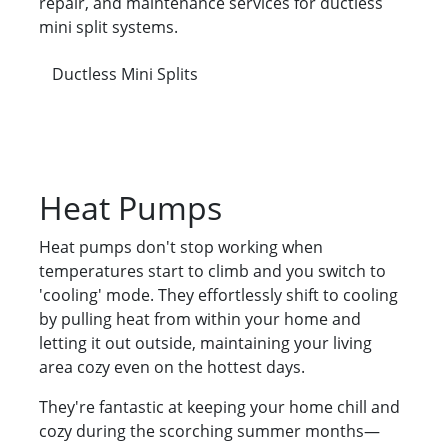
repair, and maintenance services for ductless
mini split systems.
Ductless Mini Splits
Heat Pumps
Heat pumps don't stop working when
temperatures start to climb and you switch to
'cooling' mode. They effortlessly shift to cooling
by pulling heat from within your home and
letting it out outside, maintaining your living
area cozy even on the hottest days.
They're fantastic at keeping your home chill and
cozy during the scorching summer months—