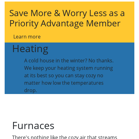
Save More & Worry Less as a
Priority Advantage Member
Learn more
Heating
A cold house in the winter? No thanks.
We keep your heating system running
at its best so you can stay cozy no
matter how low the temperatures
drop.
Furnaces
There's nothing like the cozy air that streams