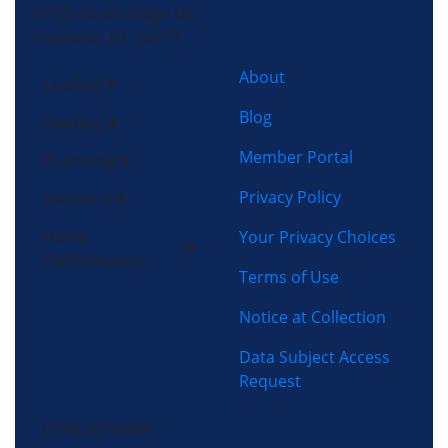
13725 South Ridge Dr,
Charlotte, NC 28273
About
Cooling
Blog
Heating
Member Portal
Plumbing
Privacy Policy
Electrical
Home
Your Privacy Choices
Performance
Terms of Use
Notice at Collection
Data Subject Access
Request
(704) 357-0484