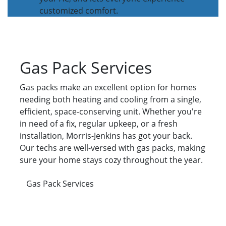
customized comfort.
Gas Pack Services
Gas packs make an excellent option for homes
needing both heating and cooling from a single,
efficient, space-conserving unit. Whether you're
in need of a fix, regular upkeep, or a fresh
installation, Morris-Jenkins has got your back.
Our techs are well-versed with gas packs, making
sure your home stays cozy throughout the year.
Gas Pack Services