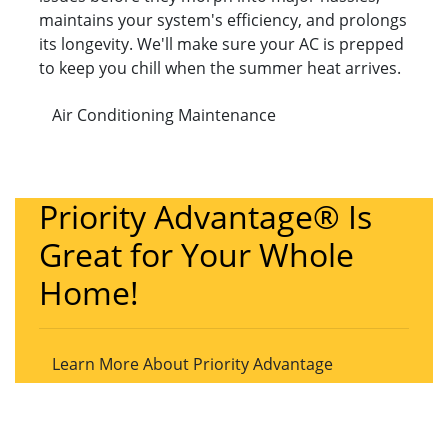
maintains your system's efficiency, and prolongs
its longevity. We'll make sure your AC is prepped
to keep you chill when the summer heat arrives.
Air Conditioning Maintenance
Priority Advantage® Is
Great for Your Whole
Home!
Learn More About Priority Advantage