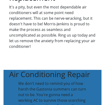
It's a pity, but even the most dependable air
conditioners will at some point need
replacement. This can be nerve-wracking, but it
doesn't have to be! Morris-Jenkins is proud to
make the process as seamless and
uncomplicated as possible. Ring us up today and
let us remove the anxiety from replacing your air
conditioner!
Air Conditioning Repair
We don't need to remind you of how
harsh the Gastonia summers can turn
out to be. You're gonna need a
working AC to survive those scorching