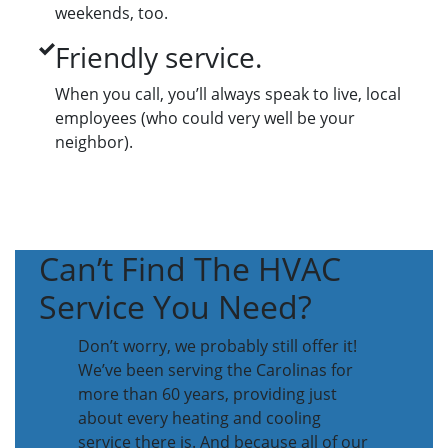
weekends, too.
Friendly service.
When you call, you’ll always speak to live, local
employees (who could very well be your
neighbor).
Can’t Find The HVAC
Service You Need?
Don’t worry, we probably still offer it!
We’ve been serving the Carolinas for
more than 60 years, providing just
about every heating and cooling
service there is. And because all of our