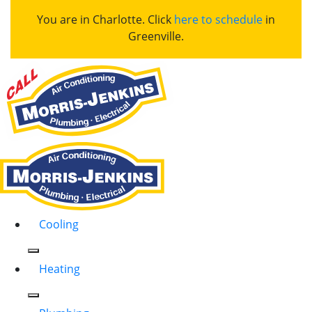
You are in Charlotte. Click
here to schedule
in
Greenville.
Cooling
Heating