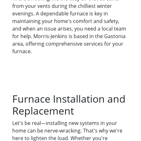
from your vents during the chilliest winter
evenings. A dependable furnace is key in
maintaining your home's comfort and safety,
and when an issue arises, you need a local team
for help. Morris-Jenkins is based in the Gastonia
area, offering comprehensive services for your
furnace.
Furnace Installation and
Replacement
Let's be real—installing new systems in your
home can be nerve-wracking. That's why we're
here to lighten the load. Whether you're