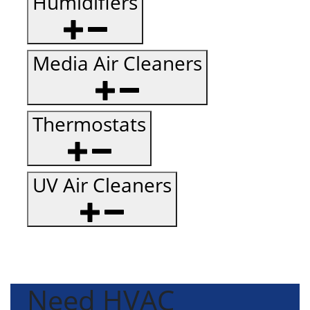
Humidifiers
Media Air Cleaners
Thermostats
UV Air Cleaners
Need HVAC