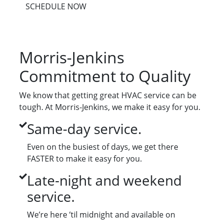
SCHEDULE NOW
Morris-Jenkins
Commitment to Quality
We know that getting great HVAC service can be
tough. At Morris-Jenkins, we make it easy for you.
Same-day service.
Even on the busiest of days, we get there
FASTER to make it easy for you.
Late-night and weekend
service.
We’re here ’til midnight and available on