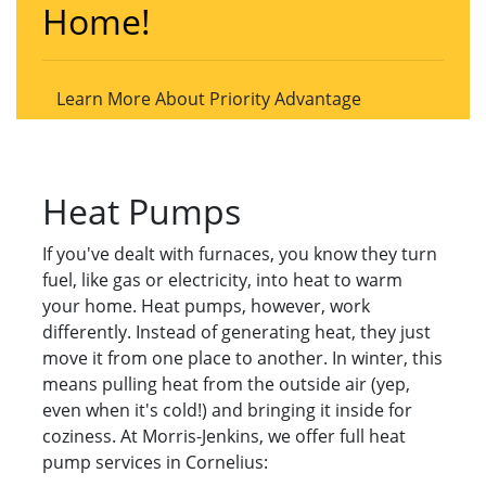
Home!
Learn More About Priority Advantage
Heat Pumps
If you've dealt with furnaces, you know they turn
fuel, like gas or electricity, into heat to warm
your home. Heat pumps, however, work
differently. Instead of generating heat, they just
move it from one place to another. In winter, this
means pulling heat from the outside air (yep,
even when it's cold!) and bringing it inside for
coziness. At Morris-Jenkins, we offer full heat
pump services in Cornelius: