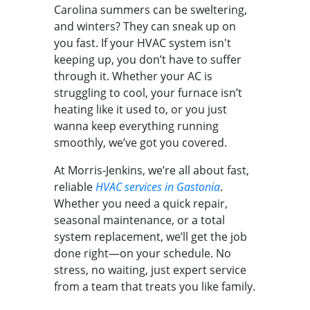
Carolina summers can be sweltering,
and winters? They can sneak up on
you fast. If your HVAC system isn't
keeping up, you don’t have to suffer
through it. Whether your AC is
struggling to cool, your furnace isn’t
heating like it used to, or you just
wanna keep everything running
smoothly, we’ve got you covered.
At Morris-Jenkins, we’re all about fast,
reliable
HVAC services in Gastonia
.
Whether you need a quick repair,
seasonal maintenance, or a total
system replacement, we’ll get the job
done right—on your schedule. No
stress, no waiting, just expert service
from a team that treats you like family.