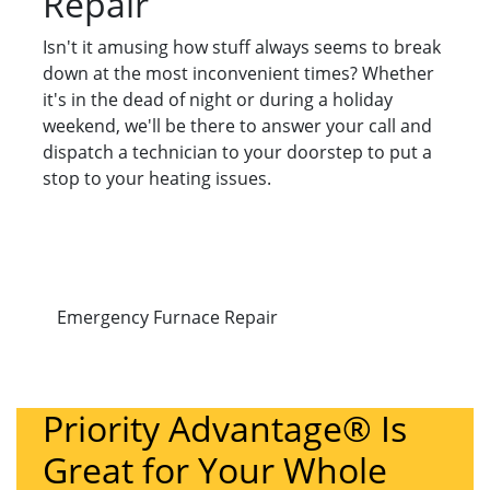
Repair
Isn't it amusing how stuff always seems to break
down at the most inconvenient times? Whether
it's in the dead of night or during a holiday
weekend, we'll be there to answer your call and
dispatch a technician to your doorstep to put a
stop to your heating issues.
Emergency Furnace Repair
Priority Advantage® Is
Great for Your Whole