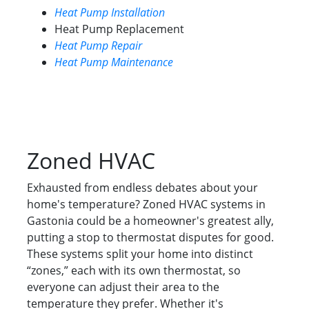
Heat Pump Installation
Heat Pump Replacement
Heat Pump Repair
Heat Pump Maintenance
Zoned HVAC
Exhausted from endless debates about your
home's temperature? Zoned HVAC systems in
Gastonia could be a homeowner's greatest ally,
putting a stop to thermostat disputes for good.
These systems split your home into distinct
“zones,” each with its own thermostat, so
everyone can adjust their area to the
temperature they prefer. Whether it's