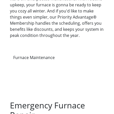
upkeep, your furnace is gonna be ready to keep
you cozy all winter. And if you'd like to make
things even simpler, our Priority Advantage®
Membership handles the scheduling, offers you
benefits like discounts, and keeps your system in
peak condition throughout the year.
Furnace Maintenance
Emergency Furnace