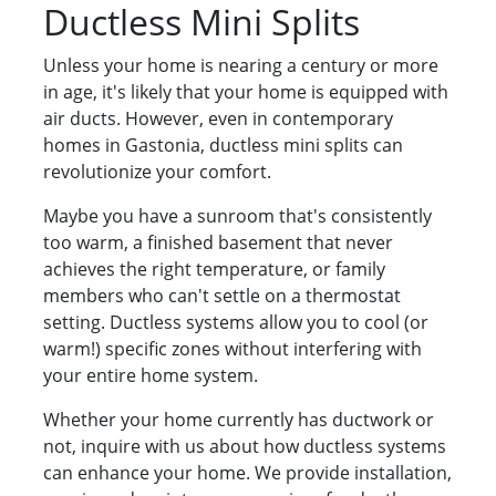
Ductless Mini Splits
Unless your home is nearing a century or more
in age, it's likely that your home is equipped with
air ducts. However, even in contemporary
homes in Gastonia, ductless mini splits can
revolutionize your comfort.
Maybe you have a sunroom that's consistently
too warm, a finished basement that never
achieves the right temperature, or family
members who can't settle on a thermostat
setting. Ductless systems allow you to cool (or
warm!) specific zones without interfering with
your entire home system.
Whether your home currently has ductwork or
not, inquire with us about how ductless systems
can enhance your home. We provide installation,