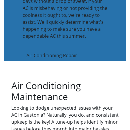
days without a drop of sweat. If your
AC is misbehaving or not providing the
coolness it ought to, we're ready to
assist. We'll quickly determine what's
happening to make sure you have a
dependable AC this summer.
Air Conditioning Repair
Air Conditioning
Maintenance
Looking to dodge unexpected issues with your
AC in Gastonia? Naturally, you do, and consistent
upkeep is the key! A tune-up helps identify minor
issues before they morph into major hassles,