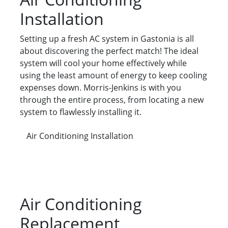
Installation
Setting up a fresh AC system in Gastonia is all
about discovering the perfect match! The ideal
system will cool your home effectively while
using the least amount of energy to keep cooling
expenses down. Morris-Jenkins is with you
through the entire process, from locating a new
system to flawlessly installing it.
Air Conditioning Installation
Air Conditioning
Replacement