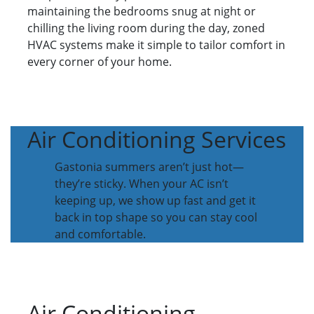
maintaining the bedrooms snug at night or
chilling the living room during the day, zoned
HVAC systems make it simple to tailor comfort in
every corner of your home.
Air Conditioning Services
Gastonia summers aren’t just hot—
they’re sticky. When your AC isn’t
keeping up, we show up fast and get it
back in top shape so you can stay cool
and comfortable.
Air Conditioning