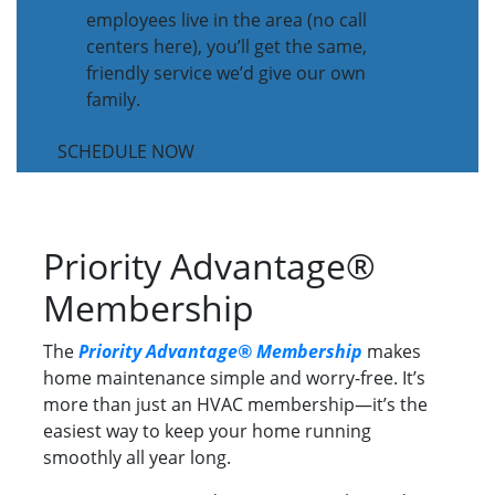
employees live in the area (no call
centers here), you’ll get the same,
friendly service we’d give our own
family.
SCHEDULE NOW
Priority Advantage®
Membership
The
Priority Advantage® Membership
makes
home maintenance simple and worry-free. It’s
more than just an HVAC membership—it’s the
easiest way to keep your home running
smoothly all year long.