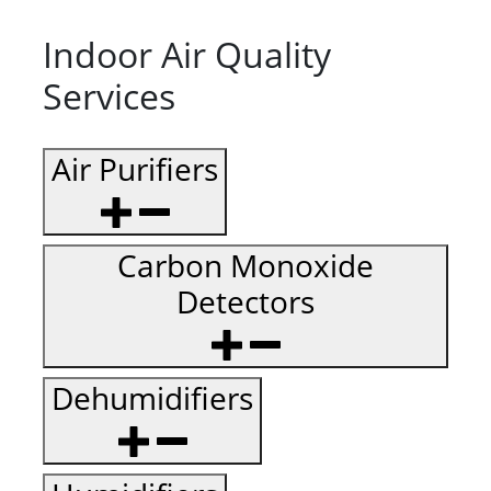
Indoor Air Quality
Services
Air Purifiers
Carbon Monoxide
Detectors
Dehumidifiers