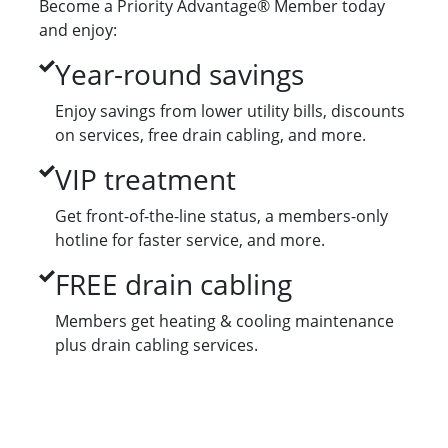
Become a Priority Advantage® Member today
and enjoy:
Year-round savings
Enjoy savings from lower utility bills, discounts
on services, free drain cabling, and more.
VIP treatment
Get front-of-the-line status, a members-only
hotline for faster service, and more.
FREE drain cabling
Members get heating & cooling maintenance
plus drain cabling services.