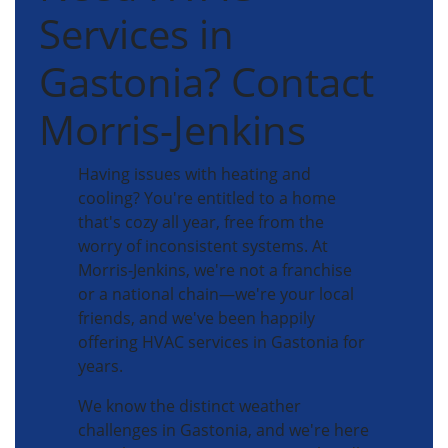
Services in
Gastonia? Contact
Morris-Jenkins
Having issues with heating and
cooling? You're entitled to a home
that's cozy all year, free from the
worry of inconsistent systems. At
Morris-Jenkins, we're not a franchise
or a national chain—we're your local
friends, and we've been happily
offering HVAC services in Gastonia for
years.
We know the distinct weather
challenges in Gastonia, and we're here