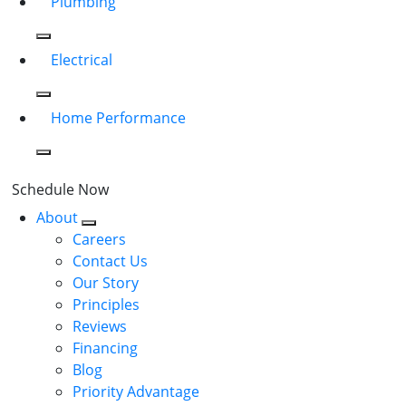
Plumbing
Electrical
Home Performance
Schedule Now
About
Careers
Contact Us
Our Story
Principles
Reviews
Financing
Blog
Priority Advantage