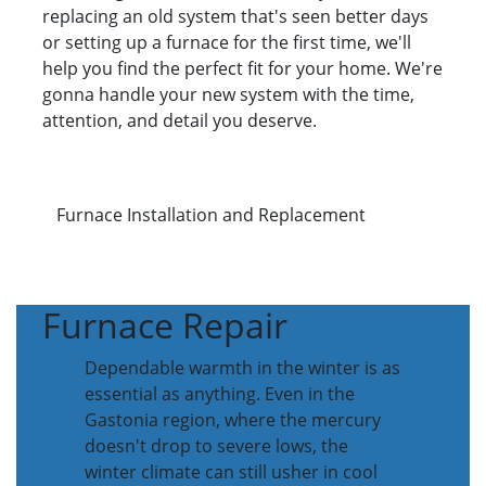
replacing an old system that's seen better days
or setting up a furnace for the first time, we'll
help you find the perfect fit for your home. We're
gonna handle your new system with the time,
attention, and detail you deserve.
Furnace Installation and Replacement
Furnace Repair
Dependable warmth in the winter is as
essential as anything. Even in the
Gastonia region, where the mercury
doesn't drop to severe lows, the
winter climate can still usher in cool