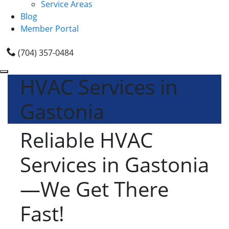
Service Areas
Blog
Member Portal
(704) 357-0484
HVAC Services in
Gastonia
Reliable HVAC
Services in Gastonia
—We Get There
Fast!