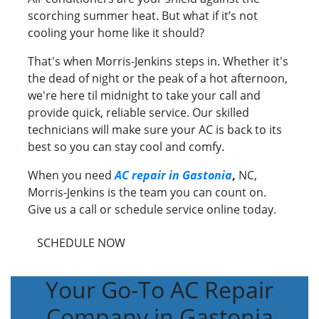
scorching summer heat. But what if it’s not
cooling your home like it should?
That's when Morris-Jenkins steps in. Whether it's
the dead of night or the peak of a hot afternoon,
we're here til midnight to take your call and
provide quick, reliable service. Our skilled
technicians will make sure your AC is back to its
best so you can stay cool and comfy.
When you need
AC repair in Gastonia
,
NC,
Morris-Jenkins is the team you can count on.
Give us a call or schedule service online today.
SCHEDULE NOW
Your Go-To AC Repair
Company in Gastonia