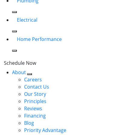
Plumbing
Electrical
Home Performance
Schedule Now
About
Careers
Contact Us
Our Story
Principles
Reviews
Financing
Blog
Priority Advantage