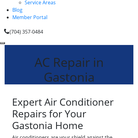
Service Areas
Blog
Member Portal
(704) 357-0484
AC Repair in
Gastonia
Expert Air Conditioner
Repairs for Your
Gastonia Home
Air conditioners are your shield against the