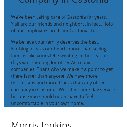
We’ve been taking care of Gastonia for years.
Y’all are our friends and neighbors. In fact… lots
of our employees are from Gastonia, too!
We believe your family deserves the best.
Nothing breaks our hearts more than seeing
families like yours left sweating in the heat for
days while waiting for other AC repair
companies. That’s why we make it a point to get
there faster than anyone! We have more
technicians and more trucks than any other
company in Gastonia. We offer same-day service
because you should never have to feel
uncomfortable in your own home.
Morris-Jenkins