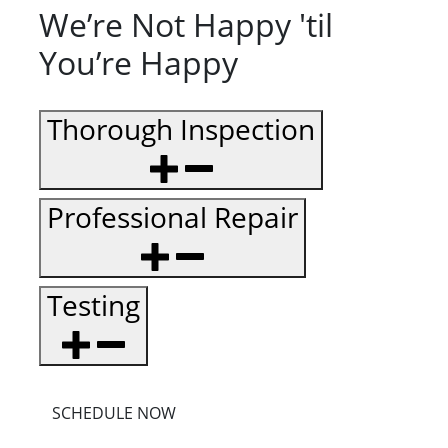
We’re Not Happy 'til
You’re Happy
Thorough Inspection
Professional Repair
Testing
SCHEDULE NOW