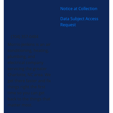
Notice at Collection
Data Subject Access
Request
(704) 357-0484
Morris-Jenkins is an air
conditioning, heating,
plumbing, and
electrical company
servicing the greater
Charlotte, NC area. We
get there faster and fix
things right the first
time so you can get
back to the things that
matter most.