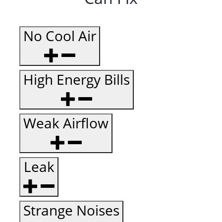
No Cool Air
High Energy Bills
Weak Airflow
Leak
Strange Noises