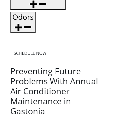
Odors
SCHEDULE NOW
Preventing Future
Problems With Annual
Air Conditioner
Maintenance in
Gastonia