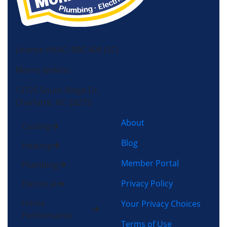
License HVAC: RBC 408 (SC)
Morris-Jenkins
13725 South Ridge Dr,
Charlotte, NC 28273
About
Cooling
Blog
Heating
Member Portal
Plumbing
Privacy Policy
Electrical
Home
Your Privacy Choices
Performance
Terms of Use