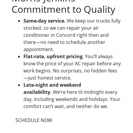
Commitment to Quality
Same-day service.
We keep our trucks fully
stocked, so we can repair your air
conditioner in Concord right then and
there—no need to schedule another
appointment.
Flat-rate, upfront pricing
. You’ll always
know the price of your AC repair before any
work begins. No surprises, no hidden fees
—just honest service.
Late-night and weekend
availability.
We’re here til midnight every
day, including weekends and holidays. Your
comfort can’t wait, and neither do we.
SCHEDULE NOW