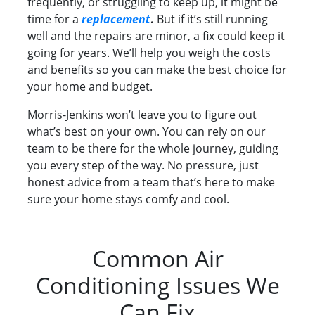
frequently, or struggling to keep up, it might be
time for a
replacement
.
But if it’s still running
well and the repairs are minor, a fix could keep it
going for years. We’ll help you weigh the costs
and benefits so you can make the best choice for
your home and budget.
Morris-Jenkins won’t leave you to figure out
what’s best on your own. You can rely on our
team to be there for the whole journey, guiding
you every step of the way. No pressure, just
honest advice from a team that’s here to make
sure your home stays comfy and cool.
Common Air
Conditioning Issues We
Can Fix