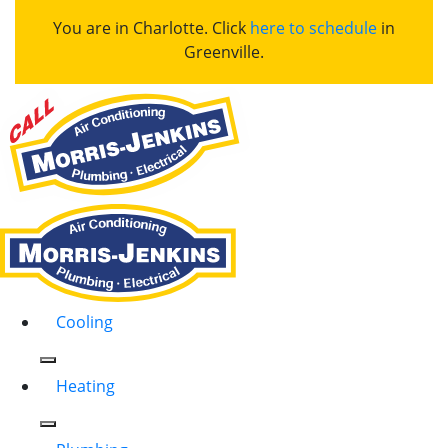
You are in Charlotte. Click
here to schedule
in
Greenville.
Cooling
Heating