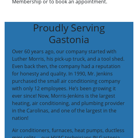
Membership or to book an appointment.
Proudly Serving
Gastonia
Over 60 years ago, our company started with
Luther Morris, his pick-up truck, and a tool shed.
Even back then, the company had a reputation
for honesty and quality. In 1990, Mr. Jenkins
purchased the small air conditioning company
with only 12 employees. He’s been growing it
ever since! Now, Morris-Jenkins is the largest
heating, air conditioning, and plumbing provider
in the Carolinas, and one of the largest in the
nation!
Air conditioners, furnaces, heat pumps, ductless
mini-splits… our HVAC technicians IN Gastonia