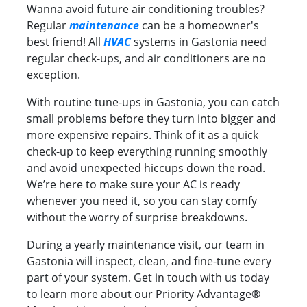
Wanna avoid future air conditioning troubles?
Regular
maintenance
can be a homeowner's
best friend! All
HVAC
systems in Gastonia need
regular check-ups, and air conditioners are no
exception.
With routine tune-ups in Gastonia, you can catch
small problems before they turn into bigger and
more expensive repairs. Think of it as a quick
check-up to keep everything running smoothly
and avoid unexpected hiccups down the road.
We’re here to make sure your AC is ready
whenever you need it, so you can stay comfy
without the worry of surprise breakdowns.
During a yearly maintenance visit, our team in
Gastonia will inspect, clean, and fine-tune every
part of your system. Get in touch with us today
to learn more about our Priority Advantage®