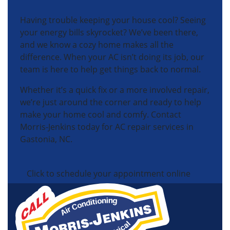
Having trouble keeping your house cool? Seeing
your energy bills skyrocket? We’ve been there,
and we know a cozy home makes all the
difference. When your AC isn’t doing its job, our
team is here to help get things back to normal.
Whether it’s a quick fix or a more involved repair,
we’re just around the corner and ready to help
make your home cool and comfy. Contact
Morris-Jenkins today for AC repair services in
Gastonia, NC.
Click to schedule your appointment online