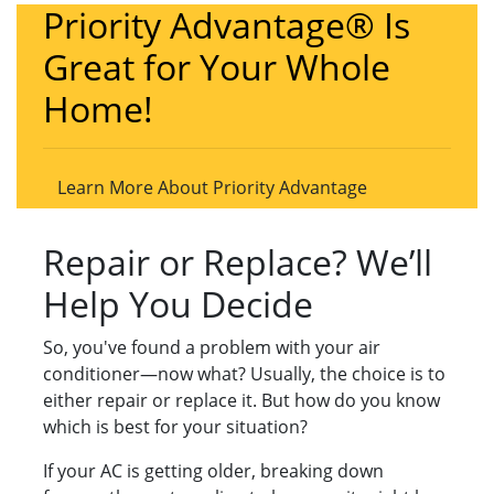
Priority Advantage® Is
Great for Your Whole
Home!
Learn More About Priority Advantage
Repair or Replace? We’ll
Help You Decide
So, you've found a problem with your air
conditioner—now what? Usually, the choice is to
either repair or replace it. But how do you know
which is best for your situation?
If your AC is getting older, breaking down