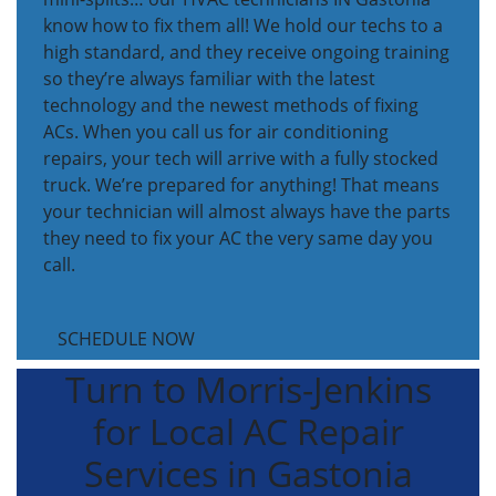
know how to fix them all! We hold our techs to a
high standard, and they receive ongoing training
so they’re always familiar with the latest
technology and the newest methods of fixing
ACs. When you call us for air conditioning
repairs, your tech will arrive with a fully stocked
truck. We’re prepared for anything! That means
your technician will almost always have the parts
they need to fix your AC the very same day you
call.
SCHEDULE NOW
Turn to Morris-Jenkins
for Local AC Repair
Services in Gastonia