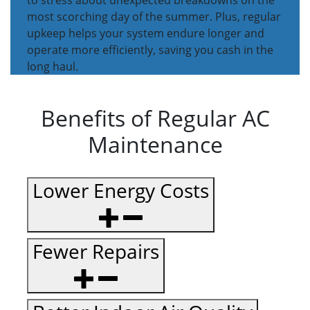
to stress about unexpected breakdowns on the
most scorching day of the summer. Plus, regular
upkeep helps your system endure longer and
operate more efficiently, saving you cash in the
long haul.
Benefits of Regular AC
Maintenance
Lower Energy Costs
Fewer Repairs