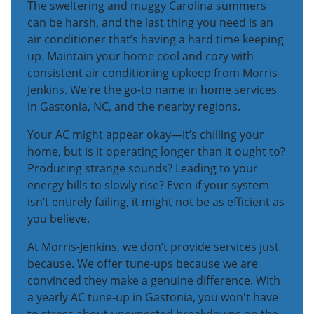
The sweltering and muggy Carolina summers
can be harsh, and the last thing you need is an
air conditioner that’s having a hard time keeping
up. Maintain your home cool and cozy with
consistent air conditioning upkeep from Morris-
Jenkins. We're the go-to name in home services
in Gastonia, NC, and the nearby regions.
Your AC might appear okay—it’s chilling your
home, but is it operating longer than it ought to?
Producing strange sounds? Leading to your
energy bills to slowly rise? Even if your system
isn’t entirely failing, it might not be as efficient as
you believe.
At Morris-Jenkins, we don’t provide services just
because. We offer tune-ups because we are
convinced they make a genuine difference. With
a yearly AC tune-up in Gastonia, you won't have