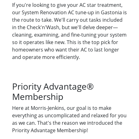
If you're looking to give your AC star treatment,
our System Renovation AC tune-up in Gastonia is
the route to take. We'll carry out tasks included
in the Check'n'Wash, but we'll delve deeper—
cleaning, examining, and fine-tuning your system
so it operates like new. This is the top pick for
homeowners who want their AC to last longer
and operate more efficiently.
Priority Advantage®
Membership
Here at Morris-Jenkins, our goal is to make
everything as uncomplicated and relaxed for you
as we can. That's the reason we introduced the
Priority Advantage Membership!