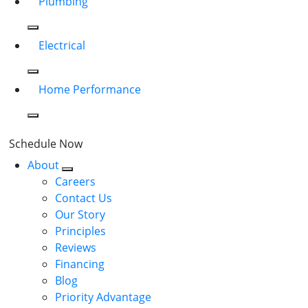
Plumbing
Electrical
Home Performance
Schedule Now
About
Careers
Contact Us
Our Story
Principles
Reviews
Financing
Blog
Priority Advantage