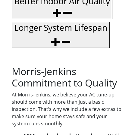
Better Indoor Air Quality
Longer System Lifespan
Morris-Jenkins
Commitment to Quality
At Morris-Jenkins, we believe your AC tune-up
should come with more than just a basic
inspection. That’s why we include a few extras to
make sure your home stays safe and your
system runs smoothly: