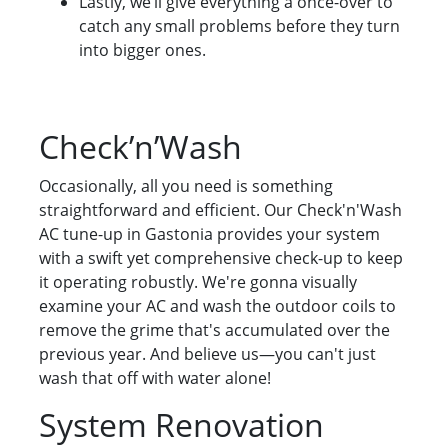
Lastly, we’ll give everything a once-over to
catch any small problems before they turn
into bigger ones.
Check’n’Wash
Occasionally, all you need is something
straightforward and efficient. Our Check'n'Wash
AC tune-up in Gastonia provides your system
with a swift yet comprehensive check-up to keep
it operating robustly. We're gonna visually
examine your AC and wash the outdoor coils to
remove the grime that's accumulated over the
previous year. And believe us—you can't just
wash that off with water alone!
System Renovation