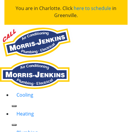
You are in Charlotte. Click
here to schedule
in
Greenville.
Cooling
Heating