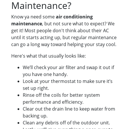
Maintenance?
Know ya need some
air conditioning
maintenance
, but not sure what to expect? We
get it! Most people don't think about their AC
until it starts acting up, but regular maintenance
can go a long way toward helping your stay cool.
Here's what that usually looks like:
We’ll check your air filter and swap it out if
you have one handy.
Look at your thermostat to make sure it’s
set up right.
Rinse off the coils for better system
performance and efficiency.
Clear out the drain line to keep water from
backing up.
Clean any debris off of the outdoor unit.