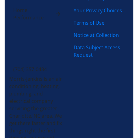
Home
Your Privacy Choices
Performance
Terms of Use
Notice at Collection
Data Subject Access
Request
(704) 357-0484
Morris-Jenkins is an air
conditioning, heating,
plumbing, and
electrical company
servicing the greater
Charlotte, NC area. We
get there faster and fix
things right the first