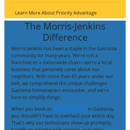
Learn More About Priority Advantage
The Morris-Jenkins
Difference
Morris-Jenkins has been a staple in the Gastonia
community for many years. We're not a
franchise or a nationwide chain—we're a local
business that genuinely cares about our
neighbors. With more than 65 years under our
belt, we comprehend the unique challenges
Gastonia homeowners encounter, and we're
here to simplify things.
When you book an
AC installation
in Gastonia,
you shouldn't have to overhaul your entire day.
That's why our technicians show up promptly,
handle your home with respect, and come