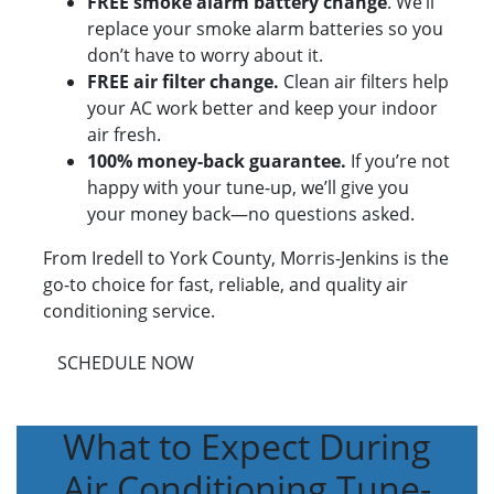
FREE smoke alarm battery change
. We’ll
replace your smoke alarm batteries so you
don’t have to worry about it.
FREE air filter change.
Clean air filters help
your AC work better and keep your indoor
air fresh.
100% money-back guarantee.
If you’re not
happy with your tune-up, we’ll give you
your money back—no questions asked.
From Iredell to York County, Morris-Jenkins is the
go-to choice for fast, reliable, and quality air
conditioning service.
SCHEDULE NOW
What to Expect During
Air Conditioning Tune-