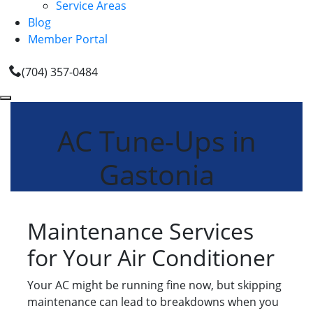
Service Areas
Blog
Member Portal
(704) 357-0484
AC Tune-Ups in
Gastonia
Maintenance Services
for Your Air Conditioner
Your AC might be running fine now, but skipping
maintenance can lead to breakdowns when you