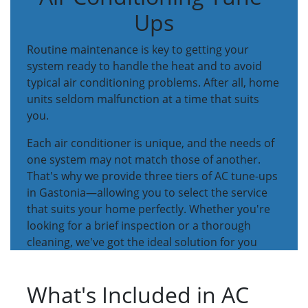
Ups
Routine maintenance is key to getting your
system ready to handle the heat and to avoid
typical air conditioning problems. After all, home
units seldom malfunction at a time that suits
you.
Each air conditioner is unique, and the needs of
one system may not match those of another.
That's why we provide three tiers of AC tune-ups
in Gastonia—allowing you to select the service
that suits your home perfectly. Whether you're
looking for a brief inspection or a thorough
cleaning, we've got the ideal solution for you
What's Included in AC