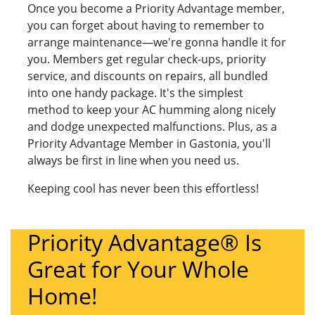
Once you become a Priority Advantage member,
you can forget about having to remember to
arrange maintenance—we're gonna handle it for
you. Members get regular check-ups, priority
service, and discounts on repairs, all bundled
into one handy package. It's the simplest
method to keep your AC humming along nicely
and dodge unexpected malfunctions. Plus, as a
Priority Advantage Member in Gastonia, you'll
always be first in line when you need us.
Keeping cool has never been this effortless!
Priority Advantage® Is
Great for Your Whole
Home!