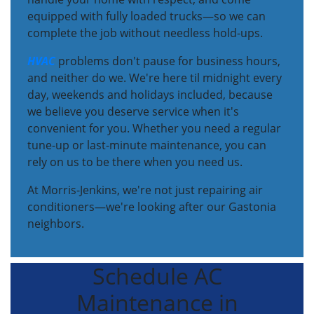
equipped with fully loaded trucks—so we can
complete the job without needless hold-ups.
HVAC
problems don't pause for business hours,
and neither do we. We're here til midnight every
day, weekends and holidays included, because
we believe you deserve service when it's
convenient for you. Whether you need a regular
tune-up or last-minute maintenance, you can
rely on us to be there when you need us.
At Morris-Jenkins, we're not just repairing air
conditioners—we're looking after our Gastonia
neighbors.
Schedule AC
Maintenance in