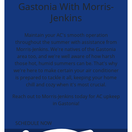
Gastonia With Morris-
Jenkins
Maintain your AC's smooth operation
throughout the summer with assistance from
Morris-Jenkins. We're natives of the Gastonia
area too, and we're well aware of how harsh
those hot, humid summers can be. That's why
we're here to make certain your air conditioner
is prepared to tackle it all, keeping your home
chill and cozy when it's most crucial.
Reach out to Morris-Jenkins today for AC upkeep
in Gastonia!
SCHEDULE NOW