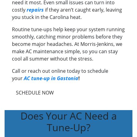
need it most. Even small issues can turn into
costly
repairs
if they aren’t caught early, leaving
you stuck in the Carolina heat.
Routine tune-ups help keep your system running
smoothly, catching minor problems before they
become major headaches. At Morris-Jenkins, we
make AC maintenance simple, so you can stay
cool all summer without the stress.
Call or reach out online today to schedule
your
AC tune-up in Gastonia
!
SCHEDULE NOW
Does Your AC Need a
Tune-Up?