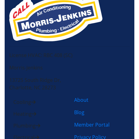
License HVAC: RBC 408 (SC)
Morris-Jenkins
13725 South Ridge Dr,
Charlotte, NC 28273
About
Cooling
Blog
Heating
Member Portal
Plumbing
Privacy Policy
Electrical